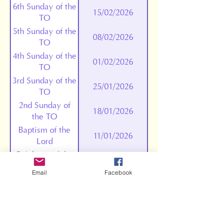
6th Sunday of the
15/02/2026
TO
5th Sunday of the
08/02/2026
TO
4th Sunday of the
01/02/2026
TO
3rd Sunday of the
25/01/2026
TO
2nd Sunday of
18/01/2026
the TO
Baptism of the
11/01/2026
Lord
Epiphany of the
04/01/2026
Lord
Email
Facebook
Holy Mary,
01/01/2026
Mother of God
The Holy Family
28/12/2025