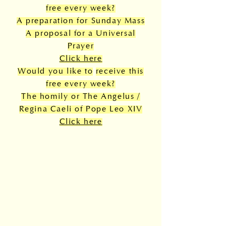
free every week?
A preparation for Sunday Mass
A proposal for a Universal
Prayer
Click here
Would you like to
receive this
free every week?
The homily or The Angelus /
Regina Caeli of Pope Leo XIV
Click here