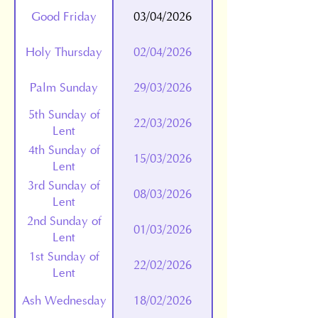
Good Friday
03/04/2026
Holy Thursday
02/04/2026
Palm Sunday
29/03/2026
5th Sunday of
22/03/2026
Lent
4th Sunday of
15/03/2026
Lent
3rd Sunday of
08/03/2026
Lent
2nd Sunday of
01/03/2026
Lent
1st Sunday of
22/02/2026
Lent
Ash Wednesday
18/02/2026