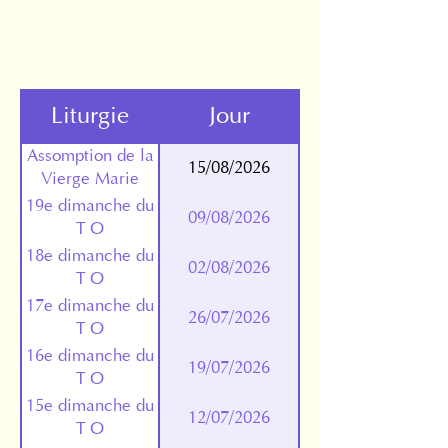
Liturgie
Jour
Assomption de la
15/08/2026
Vierge Marie
19e dimanche du
09/08/2026
T O
18e dimanche du
02/08/2026
T O
17e dimanche du
26/07/2026
T O
16e dimanche du
19/07/2026
T O
15e dimanche du
12/07/2026
T O