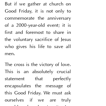
But if we gather at church on 
Good Friday, it is not only to 
commemorate the anniversary 
of a 2000-year-old event; it is 
first and foremost to share in 
the voluntary sacrifice of Jesus 
who gives his life to save all 
men.
The cross is the victory of love. 
This is an absolutely crucial 
statement that perfectly 
encapsulates the message of 
this Good Friday. We must ask 
ourselves if we are truly 