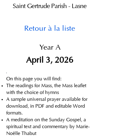
Saint Gertrude Parish - Lasne
Retour à la liste
Year A
April 3, 2026
On this page you will find:
The readings for Mass, the Mass leaflet
with the choice of hymns
A sample universal prayer available for
download, in PDF and editable Word
formats.
A meditation on the Sunday Gospel, a
spiritual text and commentary by Marie-
Noëlle Thabut