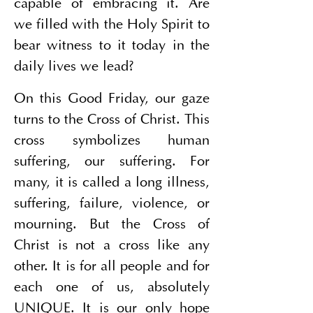
capable of embracing it. Are 
we filled with the Holy Spirit to 
bear witness to it today in the 
daily lives we lead?
On this Good Friday, our gaze 
turns to the Cross of Christ. This 
cross symbolizes human 
suffering, our suffering. For 
many, it is called a long illness, 
suffering, failure, violence, or 
mourning. But the Cross of 
Christ is not a cross like any 
other. It is for all people and for 
each one of us, absolutely 
UNIQUE. It is our only hope 