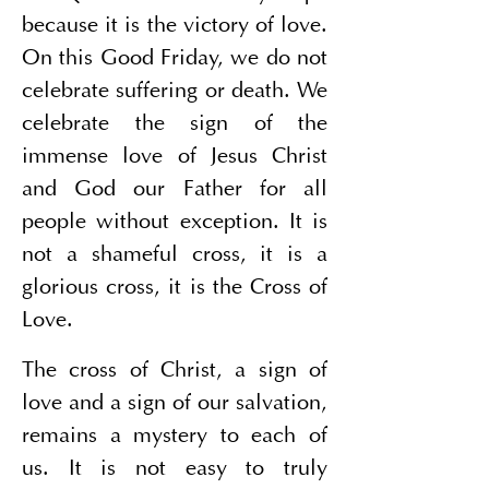
because it is the victory of love. 
On this Good Friday, we do not 
celebrate suffering or death. We 
celebrate the sign of the 
immense love of Jesus Christ 
and God our Father for all 
people without exception. It is 
not a shameful cross, it is a 
glorious cross, it is the Cross of 
Love.
The cross of Christ, a sign of 
love and a sign of our salvation, 
remains a mystery to each of 
us. It is not easy to truly 