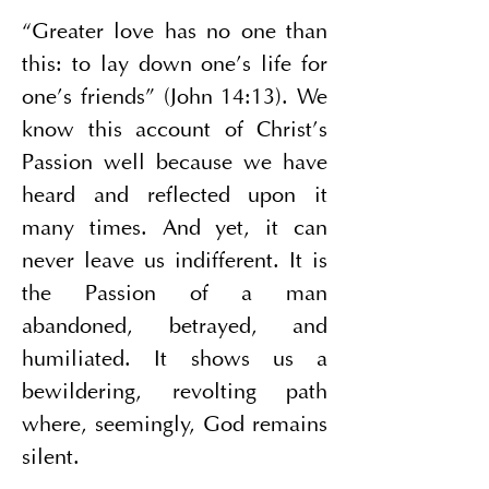
“Greater love has no one than 
this: to lay down one’s life for 
one’s friends” (John 14:13). We 
know this account of Christ’s 
Passion well because we have 
heard and reflected upon it 
many times. And yet, it can 
never leave us indifferent. It is 
the Passion of a man 
abandoned, betrayed, and 
humiliated. It shows us a 
bewildering, revolting path 
where, seemingly, God remains 
silent.