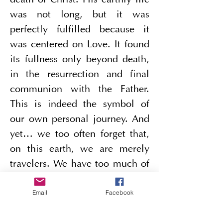
death of Christ. His earthly life 
was not long, but it was 
perfectly fulfilled because it 
was centered on Love. It found 
its fullness only beyond death, 
in the resurrection and final 
communion with the Father. 
This is indeed the symbol of 
our own personal journey. And 
yet… we too often forget that, 
on this earth, we are merely 
travelers. We have too much of 
a tendency to settle down. We 
Email
Facebook
know that Eternal Life begins 
on earth, but we forget that its 