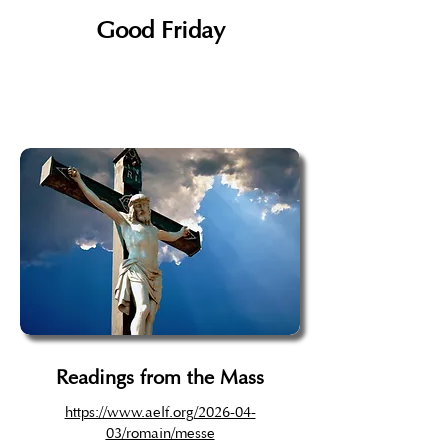
Good Friday
Readings from the Mass
https://www.aelf.org/2026-04-
03/romain/messe