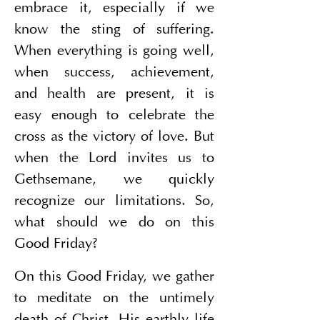
embrace it, especially if we 
know the sting of suffering. 
When everything is going well, 
when success, achievement, 
and health are present, it is 
easy enough to celebrate the 
cross as the victory of love. But 
when the Lord invites us to 
Gethsemane, we quickly 
recognize our limitations. So, 
what should we do on this 
Good Friday?
On this Good Friday, we gather 
to meditate on the untimely 