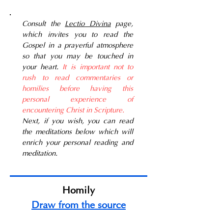
Consult the
Lectio Divina
page,
which invites you to read the
Gospel in a prayerful atmosphere
so that you may be touched in
your heart.
It is important not to
rush to read commentaries or
homilies before having this
personal experience of
encountering Christ in Scripture.
Next, if you wish, you can read
the meditations below which will
enrich your personal reading and
meditation.
Homily
Draw from the source