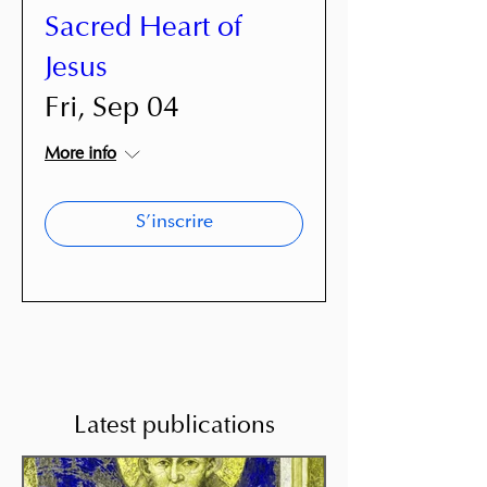
Sacred Heart of
Jesus
Fri, Sep 04
More info
S'inscrire
Latest publications