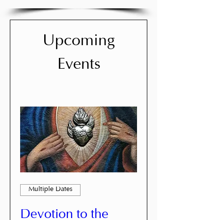
Upcoming
Events
Multiple Dates
Devotion to the