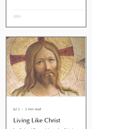
moment of ‘pastoral desolation’: John the
Baptist doubts that he is truly the
Messiah; many of the towns he has
passed through, despite the miracles he
has performed, have not been
converted; people accuse him of being a
glutton and a drunkard, whe
Jul 2
3 min read
Living Like Christ