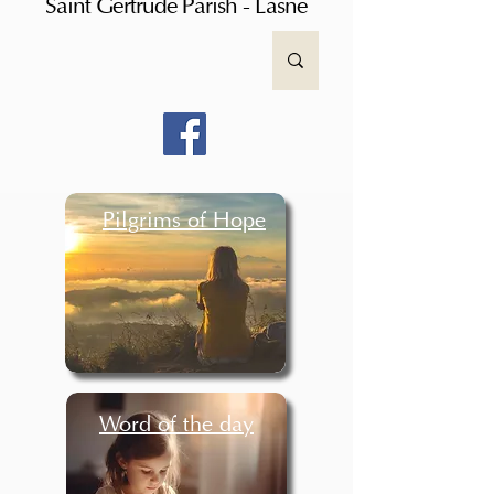
Saint Gertrude Parish - Lasne
Pilgrims of Hope
Word of the day