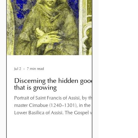
Jul 2
7 min read
Discerning the hidden good
that is growing
Portrait of Saint Francis of Assisi, by the
master Cimabue (1240–1301), in the
Lower Basilica of Assisi. The Gospel we
have just heard is preceded by the
account of a difficult moment in Jesus’
mission, which we might describe as a