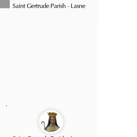
Saint Gertrude Parish - Lasne