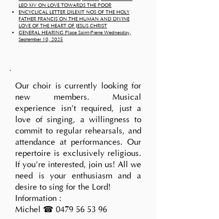
LEO XIV ON LOVE TOWARDS THE POOR
ENCYCLICAL LETTER DILEXIT NOS OF THE HOLY
FATHER FRANCIS ON THE HUMAN AND DIVINE
LOVE OF THE HEART OF JESUS CHRIST
GENERAL HEARING Place Saint-Pierre Wednesday,
September 10, 2025
Our choir is currently looking for
new members. Musical
experience isn't required, just a
love of singing, a willingness to
commit to regular rehearsals, and
attendance at performances. Our
repertoire is exclusively religious.
If you're interested, join us! All we
need is your enthusiasm and a
desire to sing for the Lord!
Information :
Michel ☎
0479 56 53 96