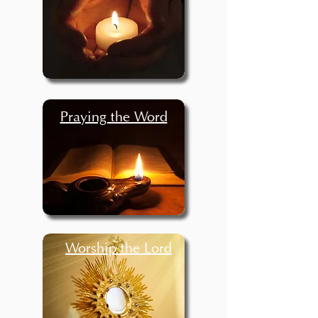
Praying the Word
Worship the Lord