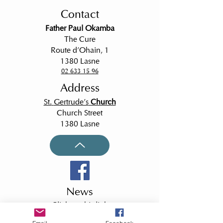
or a nobleman, but
Contact
Father Paul Okamba
The Cure
Route d'Ohain, 1
1380 Lasne
02 633 15 96
Address
St.
Gertrude's
Church
Church Street
1380 Lasne
News
Click on this link
to receive