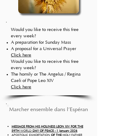
Would you like
to receive this free
every week?
A preparation for Sunday Mass
A proposal for a Universal Prayer
Click here
Would you like
to receive this free
every week?
The homily or The Angelus / Regina
Caeli of Pope Leo XIV
Click here
Marcher ensemble dans l'Espérance   
MESSAGE FROM HIS HOLINESS LEON XIV FOR THE
59TH
WORLD
DAY OF PEACE - 1 January 2026
APOSTOLIC EXHORTATION
OF THE
HOLY FATHER