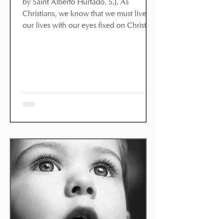
by Saint Alberto Hurtado, S.J. As
Christians, we know that we must live
our lives with our eyes fixed on Christ
and our ears open to his Word. Yet we
do not always fully understand what this
means for our lives. Saint Alberto
Hurtado, a 20th-century Chilean Jesuit,
explains how we can imitate Christ
today. For some, the imitation of Christ is
a historical study of Jesus. Like
archaeologists, they study the ‘Jesus
phenomenon’; they study the Gospels,
learn about the customs of