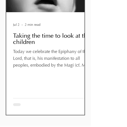
Jul 2
2 min read
Taking the time to look at the
children
Today we celebrate the Epiphany of the
Lord, that is, his manifestation to all
peoples, embodied by the Magi (cf. Mt
2:1–12). They were wise men who,
having been drawn by the appearance
of a star, set out on their journey and
arrived in Bethlehem. They found Jesus,
“with Mary his mother”, and prostrated
themselves before him, offering him
“gold, frankincense and myrrh” (v. 11).
These wise men recognised the presence
of God in a simple child: not in a prince