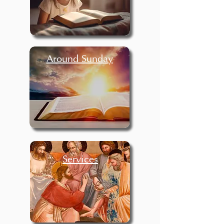
Around Sunday
Services