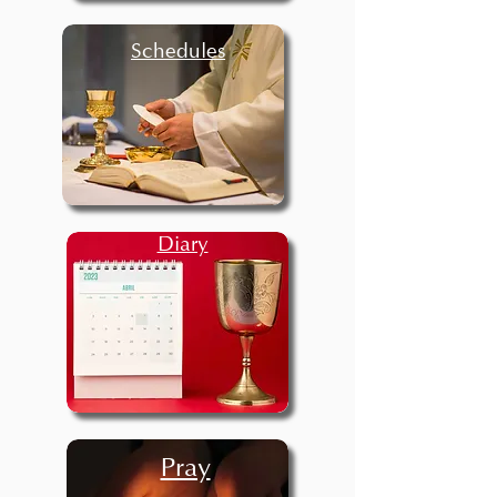
Schedules
Diary
Pray