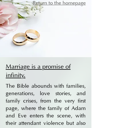
Return to the homepage
Marriage is a promise of
infinity.
The Bible abounds with families,
generations, love stories, and
family crises, from the very first
page, where the family of Adam
and Eve enters the scene, with
their attendant violence but also