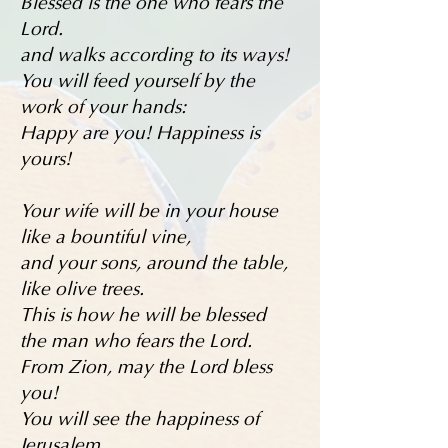
Blessed is the one who fears the
Lord.
and walks according to its ways!
You will feed yourself by the
work of your hands:
Happy are you! Happiness is
yours!
Your wife will be in your house
like a bountiful vine,
and your sons, around the table,
like olive trees.
This is how he will be blessed
the man who fears the Lord.
From Zion, may the Lord bless
you!
You will see the happiness of
Jerusalem