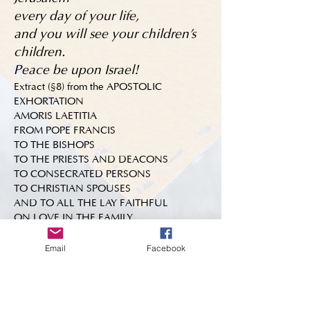
every day of your life,
and you will see your children's
children.
Peace be upon Israel!
Extract (§8) from the APOSTOLIC
EXHORTATION
AMORIS LAETITIA
FROM POPE FRANCIS
TO THE BISHOPS
TO THE PRIESTS AND DEACONS
TO CONSECRATED PERSONS
TO CHRISTIAN SPOUSES
AND TO ALL THE LAY FAITHFUL
ON LOVE IN THE FAMILY
Email
Facebook