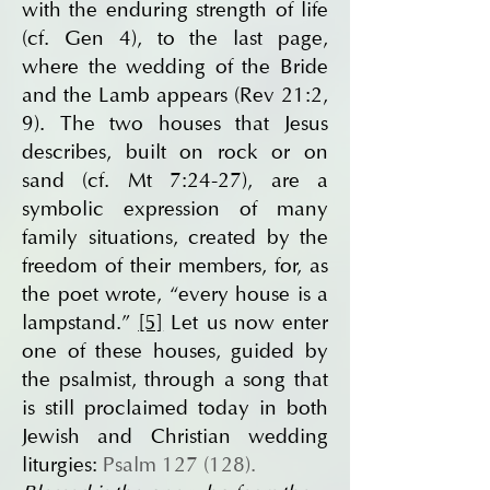
with the enduring strength of life
(cf. Gen 4), to the last page,
where the wedding of the Bride
and the Lamb appears (Rev 21:2,
9). The two houses that Jesus
describes, built on rock or on
sand (cf. Mt 7:24-27), are a
symbolic expression of many
family situations, created by the
freedom of their members, for, as
the poet wrote, “every house is a
lampstand.”
[5]
Let us now enter
one of these houses, guided by
the psalmist, through a song that
is still proclaimed today in both
Jewish and Christian wedding
liturgies:
Psalm 127 (128).