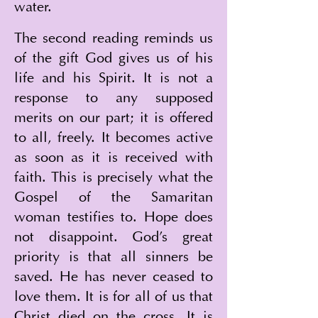
water.
The second reading reminds us 
of the gift God gives us of his 
life and his Spirit. It is not a 
response to any supposed 
merits on our part; it is offered 
to all, freely. It becomes active 
as soon as it is received with 
faith. This is precisely what the 
Gospel of the Samaritan 
woman testifies to. Hope does 
not disappoint. God's great 
priority is that all sinners be 
saved. He has never ceased to 
love them. It is for all of us that 
Christ died on the cross. It is 