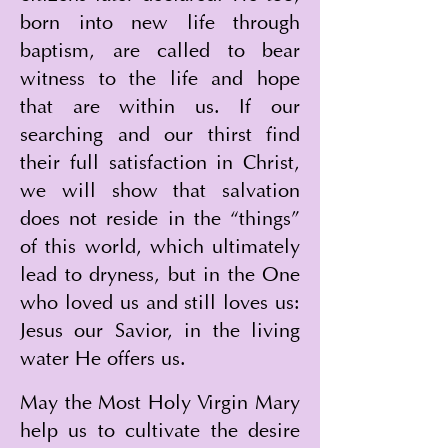
born into new life through 
baptism, are called to bear 
witness to the life and hope 
that are within us. If our 
searching and our thirst find 
their full satisfaction in Christ, 
we will show that salvation 
does not reside in the “things” 
of this world, which ultimately 
lead to dryness, but in the One 
who loved us and still loves us: 
Jesus our Savior, in the living 
water He offers us.
May the Most Holy Virgin Mary 
help us to cultivate the desire 