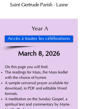
Saint Gertrude Parish - Lasne
Year A
Accès à toutes les célébrations
March 8, 2026
On this page you will find:
The readings for Mass, the Mass leaflet
with the choice of hymns
A sample universal prayer available for
download, in PDF and editable Word
formats.
A meditation on the Sunday Gospel, a
spiritual text and commentary by Marie-