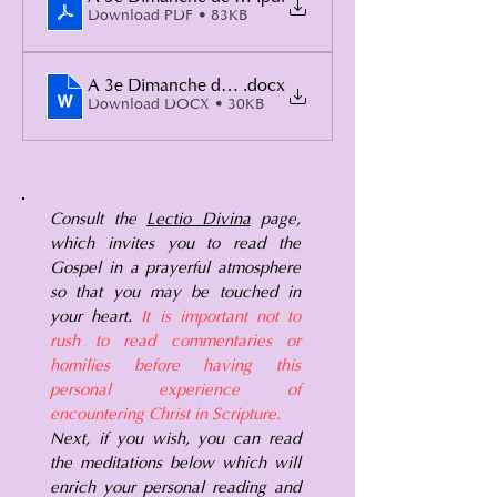
Download PDF • 83KB
A 3e Dimanche de Carême 2
.docx
Download DOCX • 30KB
Consult the
Lectio Divina
page,
which invites you to read the
Gospel in a prayerful atmosphere
so that you may be touched in
your heart.
It is important not to
rush to read commentaries or
homilies before having this
personal experience of
encountering Christ in Scripture.
Next, if you wish, you can read
the meditations below which will
enrich your personal reading and