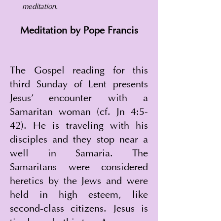
meditation.
Meditation by Pope Francis
The Gospel reading for this 
third Sunday of Lent presents 
Jesus' encounter with a 
Samaritan woman (cf. Jn 4:5-
42). He is traveling with his 
disciples and they stop near a 
well in Samaria. The 
Samaritans were considered 
heretics by the Jews and were 
held in high esteem, like 
second-class citizens. Jesus is 