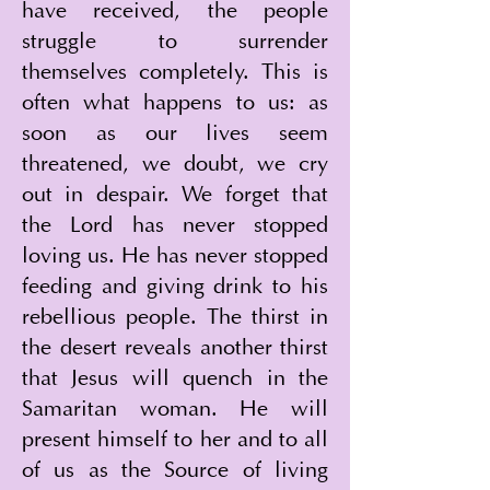
have received, the people 
struggle to surrender 
themselves completely. This is 
often what happens to us: as 
soon as our lives seem 
threatened, we doubt, we cry 
out in despair. We forget that 
the Lord has never stopped 
loving us. He has never stopped 
feeding and giving drink to his 
rebellious people. The thirst in 
the desert reveals another thirst 
that Jesus will quench in the 
Samaritan woman. He will 
present himself to her and to all 
of us as the Source of living 