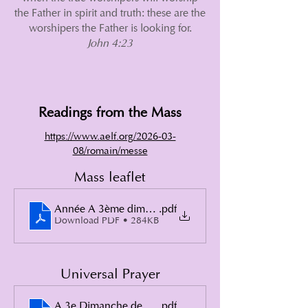
the Father in spirit and truth: these are the
worshipers the Father is looking for.
John 4:23
Readings from the Mass
https://www.aelf.org/2026-03-
08/romain/messe
Mass leaflet
Année A 3ème dimanche de Carême 2026
.pdf
Download PDF • 284KB
Universal Prayer
A 3e Dimanche de Carême
.pdf