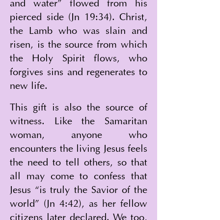
and water” flowed from his 
pierced side (Jn 19:34). Christ, 
the Lamb who was slain and 
risen, is the source from which 
the Holy Spirit flows, who 
forgives sins and regenerates to 
new life.
This gift is also the source of 
witness. Like the Samaritan 
woman, anyone who 
encounters the living Jesus feels 
the need to tell others, so that 
all may come to confess that 
Jesus “is truly the Savior of the 
world” (Jn 4:42), as her fellow 
citizens later declared. We too, 