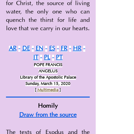
for Christ, the source of living 
water, the only one who can 
quench the thirst for life and 
love that we carry in our hearts.
AR
-
DE
-
EN
-
ES
-
FR
-
HR
-
IT
-
PL
-
PT
POPE FRANCIS
ANGELUS
Library of the Apostolic Palace
Sunday, March 15, 2020
[
Multimedia
]
Homily
Draw from the source
The texts of Exodus and the 