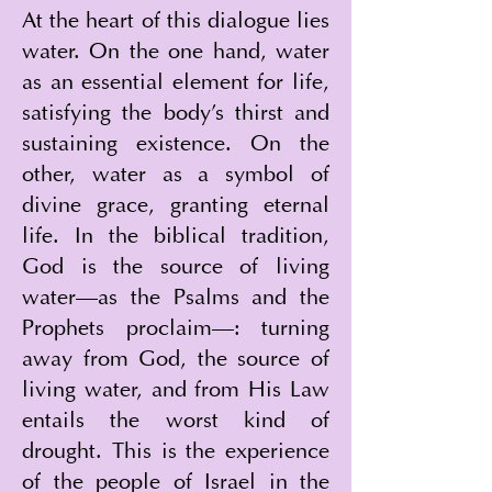
At the heart of this dialogue lies 
water. On the one hand, water 
as an essential element for life, 
satisfying the body's thirst and 
sustaining existence. On the 
other, water as a symbol of 
divine grace, granting eternal 
life. In the biblical tradition, 
God is the source of living 
water—as the Psalms and the 
Prophets proclaim—: turning 
away from God, the source of 
living water, and from His Law 
entails the worst kind of 
drought. This is the experience 
of the people of Israel in the 