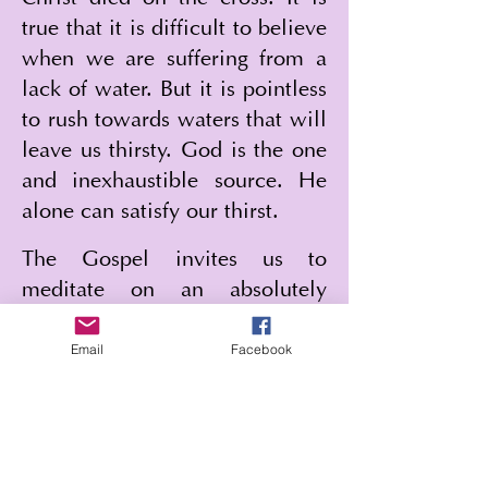
true that it is difficult to believe 
when we are suffering from a 
lack of water. But it is pointless 
to rush towards waters that will 
leave us thirsty. God is the one 
and inexhaustible source. He 
alone can satisfy our thirst.
The Gospel invites us to 
meditate on an absolutely 
extraordinary scene. Saint John 
Email
Facebook
reveals to us the whole mystery 
of God. He begins with the 
water that fertilizes the earth 
and gives life to the world. This 
takes place in Samaria, at 