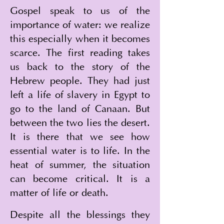
Gospel speak to us of the 
importance of water: we realize 
this especially when it becomes 
scarce. The first reading takes 
us back to the story of the 
Hebrew people. They had just 
left a life of slavery in Egypt to 
go to the land of Canaan. But 
between the two lies the desert. 
It is there that we see how 
essential water is to life. In the 
heat of summer, the situation 
can become critical. It is a 
matter of life or death.
Despite all the blessings they 