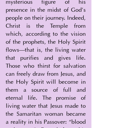
mysterious figure of his 
presence in the midst of God’s 
people on their journey. Indeed, 
Christ is the Temple from 
which, according to the vision 
of the prophets, the Holy Spirit 
flows—that is, the living water 
that purifies and gives life. 
Those who thirst for salvation 
can freely draw from Jesus, and 
the Holy Spirit will become in 
them a source of full and 
eternal life. The promise of 
living water that Jesus made to 
the Samaritan woman became 
a reality in his Passover: “blood 