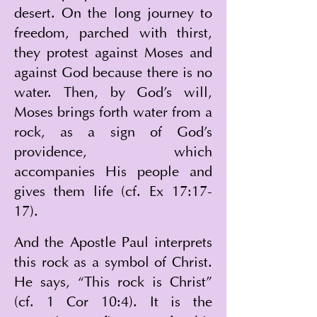
desert. On the long journey to 
freedom, parched with thirst, 
they protest against Moses and 
against God because there is no 
water. Then, by God's will, 
Moses brings forth water from a 
rock, as a sign of God's 
providence, which 
accompanies His people and 
gives them life (cf. Ex 17:17-
17).
And the Apostle Paul interprets 
this rock as a symbol of Christ. 
He says, “This rock is Christ” 
(cf. 1 Cor 10:4). It is the 