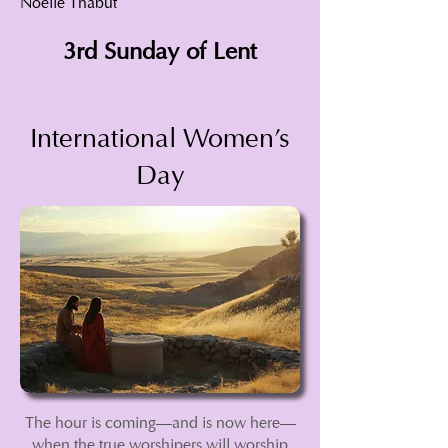
Noëlle Thabut
3rd Sunday of Lent
International Women's
Day
The hour is coming—and is now here—
when the true worshipers will worship