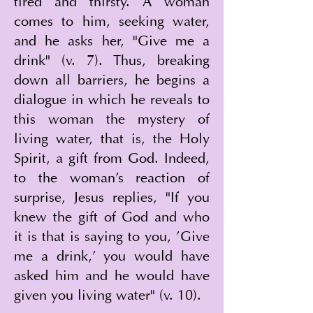
tired and thirsty. A woman 
comes to him, seeking water, 
and he asks her, "Give me a 
drink" (v. 7). Thus, breaking 
down all barriers, he begins a 
dialogue in which he reveals to 
this woman the mystery of 
living water, that is, the Holy 
Spirit, a gift from God. Indeed, 
to the woman's reaction of 
surprise, Jesus replies, "If you 
knew the gift of God and who 
it is that is saying to you, 'Give 
me a drink,' you would have 
asked him and he would have 
given you living water" (v. 10).