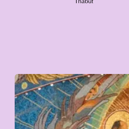
Thabut