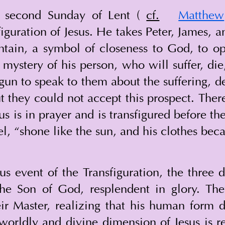
s second Sunday of Lent ( 
cf.
Matthew
figuration of Jesus. He takes Peter, James, 
tain, a symbol of closeness to God, to op
mystery of his person, who will suffer, die,
gun to speak to them about the suffering, de
t they could not accept this prospect. Ther
s is in prayer and is transfigured before the
l, “shone like the sun, and his clothes beca
 event of the Transfiguration, the three di
the Son of God, resplendent in glory. The
ir Master, realizing that his human form do
erworldly and divine dimension of Jesus is 