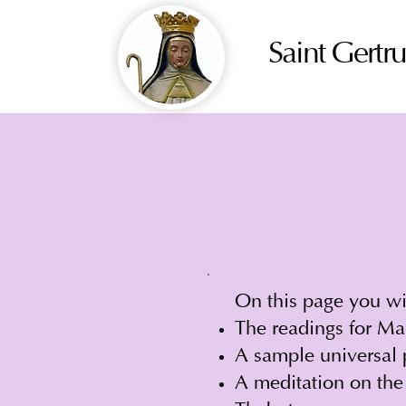
Saint Gertr
On this page you wil
The readings for Ma
A sample universal 
A meditation on the