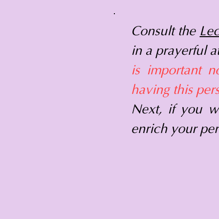
Consult the
Lec
in a prayerful 
is important n
having this per
Next, if you w
enrich your per