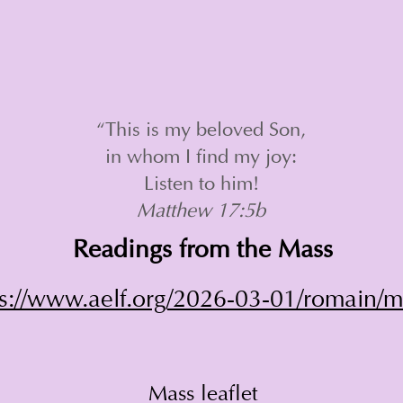
“This is my beloved Son,
in whom I find my joy:
Listen to him!
Matthew 17:5b
Readings from the Mass
ps://www.aelf.org/2026-03-01/romain/
Mass leaflet