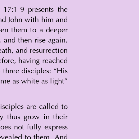
 17:1-9 presents the 
and John with him and 
en them to a deeper 
 and then rise again. 
ath, and resurrection 
efore, having reached 
 three disciples: “His 
me as white as light” 
sciples are called to 
y thus grow in their 
es not fully express 
revealed to them. And 