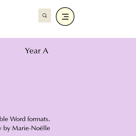
Year A
able Word formats.
y by Marie-Noëlle