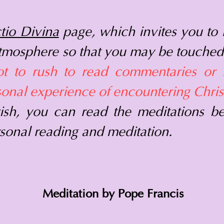
tio Divina
page, which invites you to 
atmosphere so that you may be touched
ot to rush to read commentaries or 
sonal experience of encountering Christ
ish, you can read the meditations b
sonal reading and meditation.
Meditation by Pope Francis