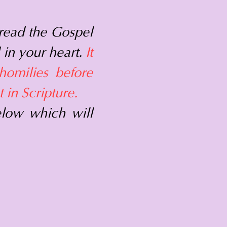
read the Gospel
 in your heart.
It
homilies before
 in Scripture.
elow which will