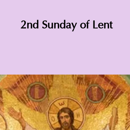
2nd Sunday of Lent