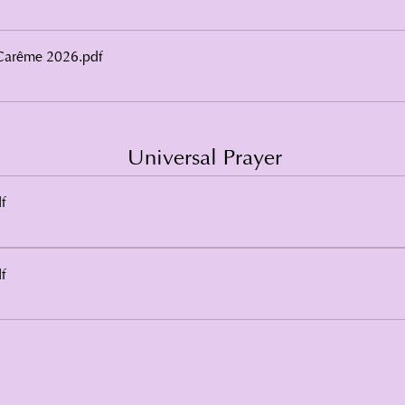
Carême 2026
.pdf
Universal Prayer
f
f