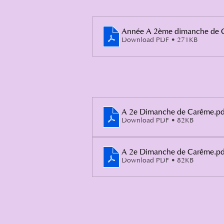
Année A 2ème dimanche de 
Download PDF • 271KB
A 2e Dimanche de Carême
.pd
Download PDF • 82KB
A 2e Dimanche de Carême
.pd
Download PDF • 82KB