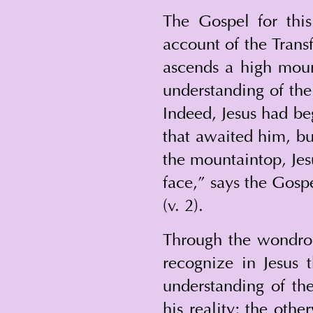
The Gospel for thi
account of the Trans
ascends a high moun
understanding of the 
Indeed, Jesus had be
that awaited him, bu
the mountaintop, Jesu
face,” says the Gospe
(v. 2).
Through the wondrous
recognize in Jesus 
understanding of the
his reality; the oth