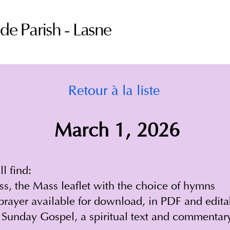
ude Parish - Lasne
Retour à la liste
March 1, 2026
l find:
ss, the Mass leaflet with the choice of hymns
prayer available for download, in PDF and edit
 Sunday Gospel, a spiritual text and commentar