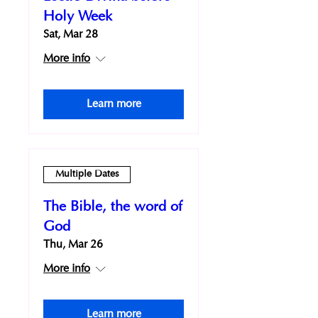
Holy Week
Sat, Mar 28
More info
Learn more
Multiple Dates
The Bible, the word of
God
Thu, Mar 26
More info
Learn more