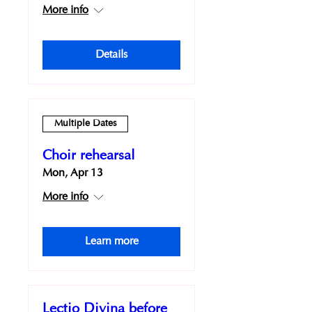
More info
Details
Multiple Dates
Choir rehearsal
Mon, Apr 13
More info
Learn more
Lectio Divina before