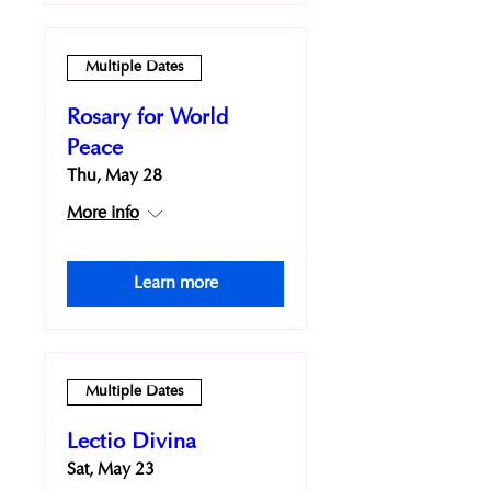
Multiple Dates
Rosary for World
Peace
Thu, May 28
More info
Learn more
Multiple Dates
Lectio Divina
Sat, May 23