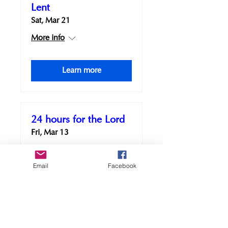
Lent
Sat, Mar 21
More info
Learn more
24 hours for the Lord
Fri, Mar 13
More info
Email
Facebook
Learn more