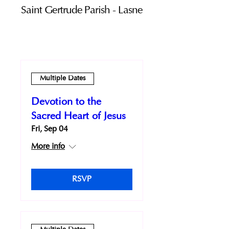
Saint Gertrude Parish - Lasne
Multiple Dates
Devotion to the
Sacred Heart of Jesus
Fri, Sep 04
More info
RSVP