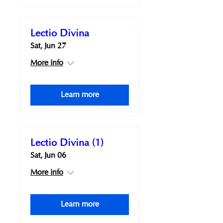
Lectio Divina
Sat, Jun 27
More info
Learn more
Lectio Divina (1)
Sat, Jun 06
More info
Learn more