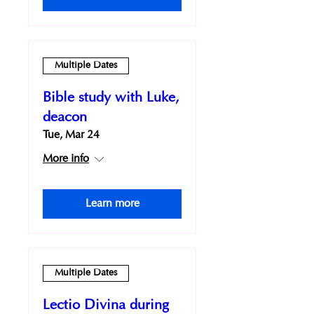
Multiple Dates
Bible study with Luke,
deacon
Tue, Mar 24
More info
Learn more
Multiple Dates
Lectio Divina during