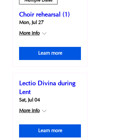
Multiple Dates
Choir rehearsal (1)
Mon, Jul 27
More info
Learn more
Lectio Divina during
Lent
Sat, Jul 04
More info
Learn more