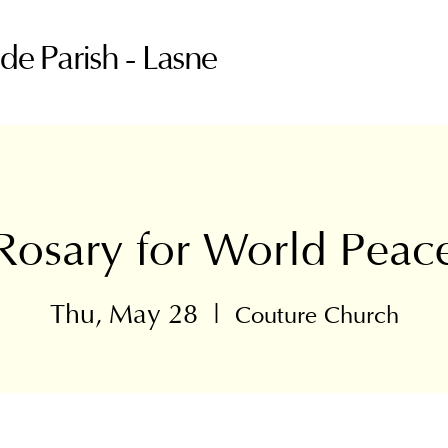
ude Parish - Lasne
Rosary for World Peac
Thu, May 28
  |  
Couture Church