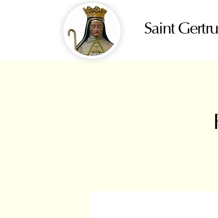
Saint Gertr