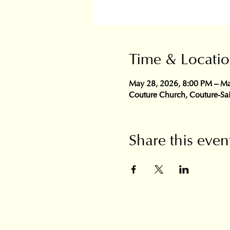
Time & Locati
May 28, 2026, 8:00 PM – Ma
Couture Church, Couture-Sa
Share this even