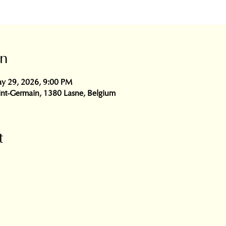
on
y 29, 2026, 9:00 PM
int-Germain, 1380 Lasne, Belgium
t