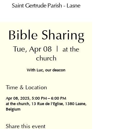
Saint Gertrude Parish - Lasne
Bible Sharing
Tue, Apr 08
  |  
at the
church
With Luc, our deacon
Time & Location
Apr 08, 2025, 5:00 PM – 6:00 PM
at the church, 13 Rue de l'Eglise, 1380 Lasne,
Belgium
Share this event