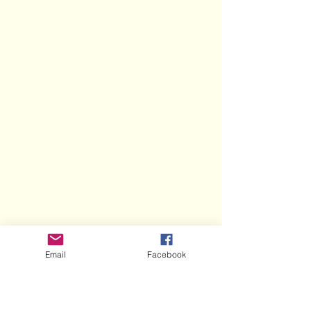
Email
Facebook