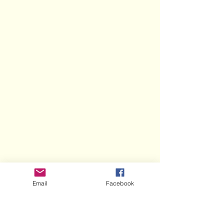
Email
Facebook