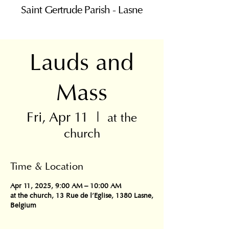
Saint Gertrude Parish - Lasne
Lauds and
Mass
Fri, Apr 11
  |  
at the
church
Time & Location
Apr 11, 2025, 9:00 AM – 10:00 AM
at the church, 13 Rue de l'Eglise, 1380 Lasne,
Belgium