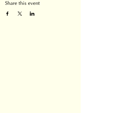
Share this event