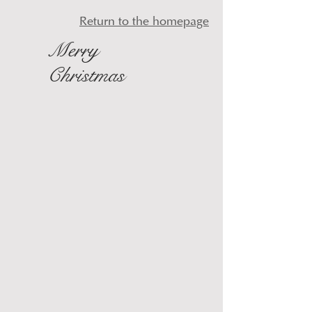
Return to the homepage
Merry
Christmas