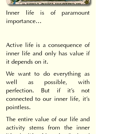
Inner life is of paramount 
importance…
Active life is a consequence of 
inner life and only has value if 
it depends on it.
We want to do everything as 
well as possible, with 
perfection. But if it's not 
connected to our inner life, it's 
pointless.
The entire value of our life and 
activity stems from the inner 