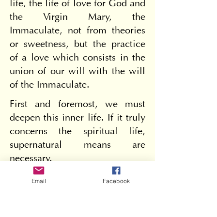
life, the life of love for God and 
the Virgin Mary, the 
Immaculate, not from theories 
or sweetness, but the practice 
of a love which consists in the 
union of our will with the will 
of the Immaculate.
First and foremost, we must 
deepen this inner life. If it truly 
concerns the spiritual life, 
supernatural means are 
necessary.
Prayer, prayer and only prayer 
Email
Facebook
is necessary to maintain the 
inner life and its flourishing; 