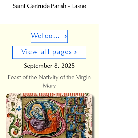
Saint Gertrude Parish - Lasne
Welcome
View all pages
September 8, 2025
Feast of the Nativity of the Virgin
Mary