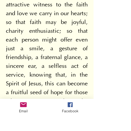
attractive witness to the faith 
and love we carry in our hearts; 
so that faith may be joyful, 
charity enthusiastic; so that 
each person might offer even 
just a smile, a gesture of 
friendship, a fraternal glance, a 
sincere ear, a selfless act of 
service, knowing that, in the 
Spirit of Jesus, this can become 
a fruitful seed of hope for those 
who receive it. But what is the 
foundation of our hope? To 
Email
Facebook
understand this, it is helpful to 
consider the reasons for our 