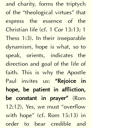
and charity, forms the triptych 
of the “theological virtues” that 
express the essence of the 
Christian life (cf. 1 Cor 13:13; 1 
Thess 1:3). In their inseparable 
dynamism, hope is what, so to 
speak, orients, indicates the 
direction and goal of the life of 
faith. This is why the Apostle 
Paul invites us: 
“Rejoice in 
hope, be patient in affliction, 
be constant in prayer”
 (Rom 
12:12). Yes, we must “overflow 
with hope” (cf. Rom 15:13) in 
order to bear credible and 