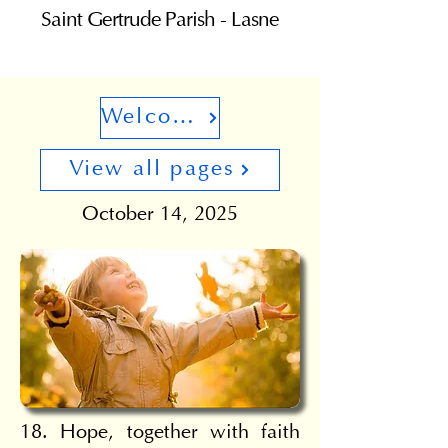
Saint Gertrude Parish - Lasne
Welcome
View all pages
October 14, 2025
18. Hope, together with faith 