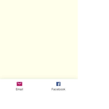
Email
Facebook