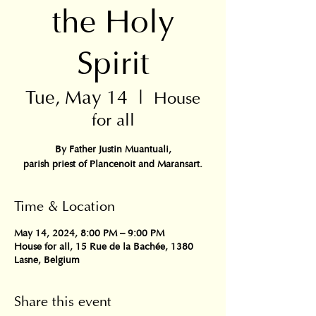
the Holy
Spirit
Tue, May 14
  |  
House
for all
By Father Justin Muantuali,
parish priest of Plancenoit and Maransart.
Time & Location
May 14, 2024, 8:00 PM – 9:00 PM
House for all, 15 Rue de la Bachée, 1380
Lasne, Belgium
Share this event