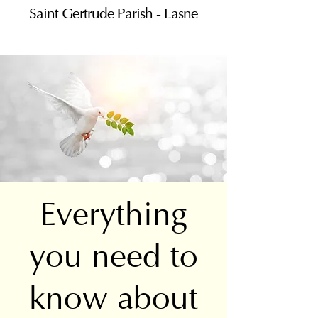
Saint Gertrude Parish - Lasne
Everything
you need to
know about