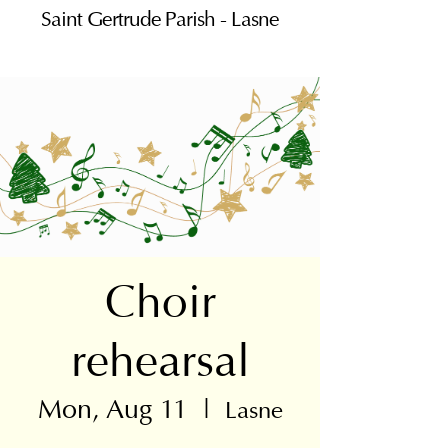
Saint Gertrude Parish - Lasne
Choir
rehearsal
Mon, Aug 11
  |  
Lasne