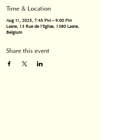
Time & Location
Aug 11, 2025, 7:45 PM – 9:00 PM
Lasne, 13 Rue de l'Eglise, 1380 Lasne,
Belgium
Share this event