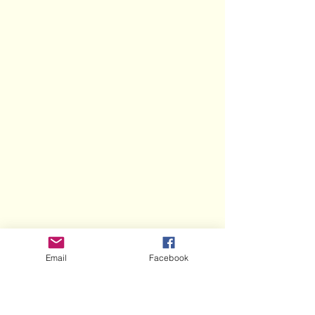
Email
Facebook