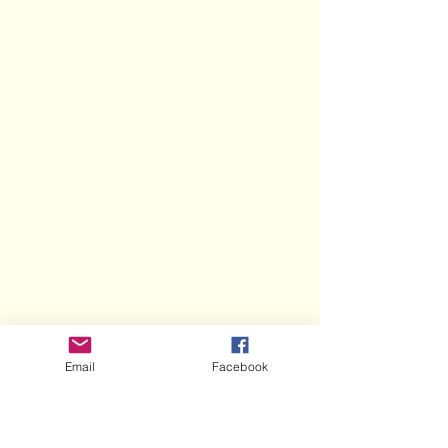
Email
Facebook