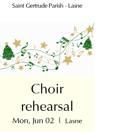
Saint Gertrude Parish - Lasne
Choir
rehearsal
Mon, Jun 02
  |  
Lasne