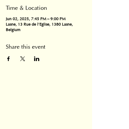
Time & Location
Jun 02, 2025, 7:45 PM – 9:00 PM
Lasne, 13 Rue de l'Eglise, 1380 Lasne,
Belgium
Share this event