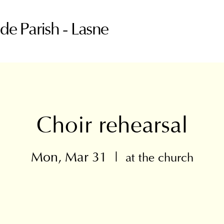
ude Parish - Lasne
Choir rehearsal
Mon, Mar 31
  |  
at the church