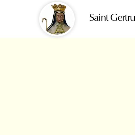
Saint Gertr