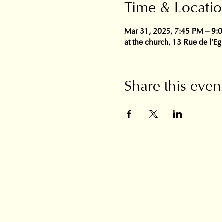
Time & Locati
Mar 31, 2025, 7:45 PM – 9:
at the church, 13 Rue de l'E
Share this even