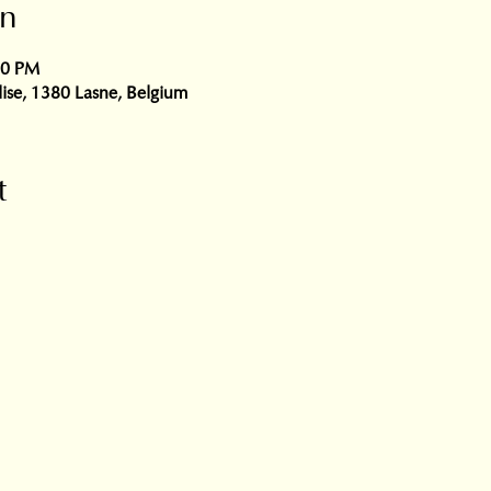
on
00 PM
glise, 1380 Lasne, Belgium
t