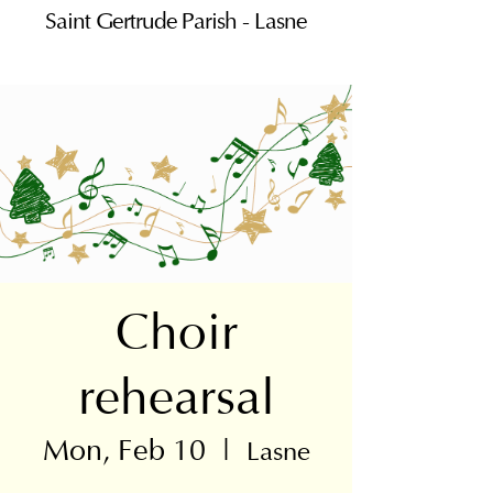
Saint Gertrude Parish - Lasne
Choir
rehearsal
Mon, Feb 10
  |  
Lasne