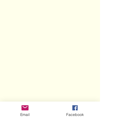
Email
Facebook