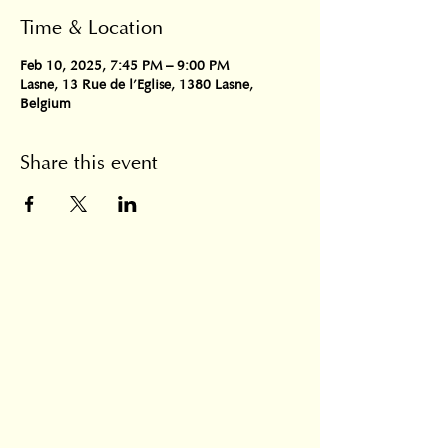
Time & Location
Feb 10, 2025, 7:45 PM – 9:00 PM
Lasne, 13 Rue de l'Eglise, 1380 Lasne,
Belgium
Share this event