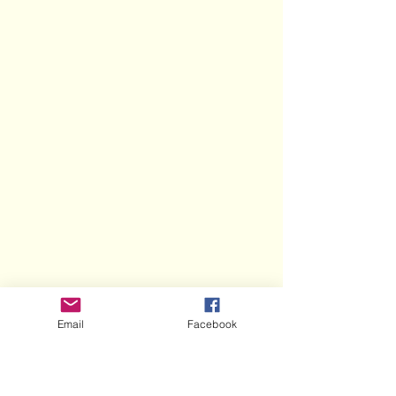
Email
Facebook