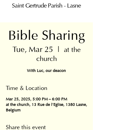
Saint Gertrude Parish - Lasne
Bible Sharing
Tue, Mar 25
  |  
at the
church
With Luc, our deacon
Time & Location
Mar 25, 2025, 5:00 PM – 6:00 PM
at the church, 13 Rue de l'Eglise, 1380 Lasne,
Belgium
Share this event