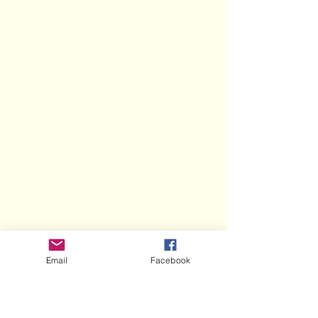
Email
Facebook