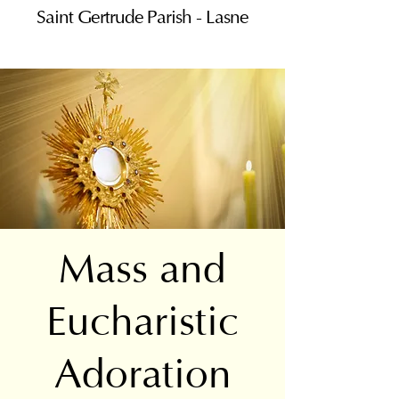
Saint Gertrude Parish - Lasne
Mass and
Eucharistic
Adoration