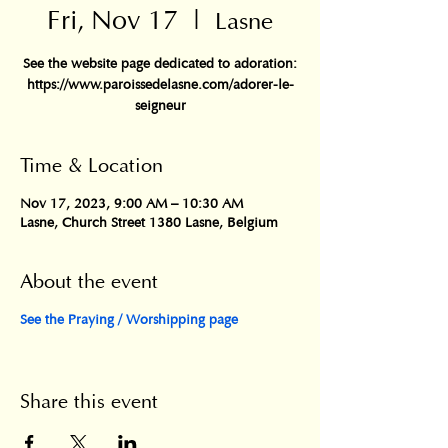
Fri, Nov 17
  |  
Lasne
See the website page dedicated to adoration:
https://www.paroissedelasne.com/adorer-le-
seigneur
Time & Location
Nov 17, 2023, 9:00 AM – 10:30 AM
Lasne, Church Street 1380 Lasne, Belgium
About the event
See the Praying / Worshipping page
Share this event