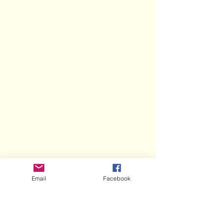
Email
Facebook