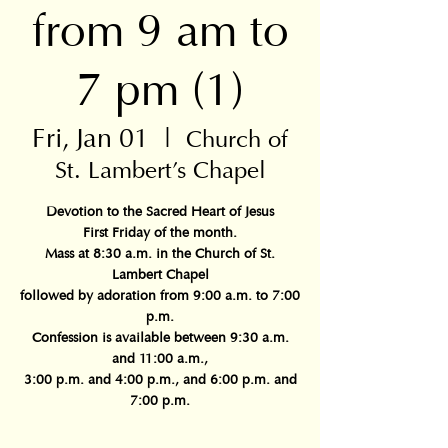
from 9 am to
7 pm (1)
Fri, Jan 01
  |  
Church of
St. Lambert's Chapel
Devotion to the Sacred Heart of Jesus
First Friday of the month.
Mass at 8:30 a.m. in the Church of St.
Lambert Chapel
followed by adoration from 9:00 a.m. to 7:00
p.m.
Confession is available between 9:30 a.m.
and 11:00 a.m.,
3:00 p.m. and 4:00 p.m., and 6:00 p.m. and
7:00 p.m.