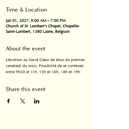
Time & Location
Jan 01, 2027, 9:00 AM – 7:00 PM
Church of St. Lambert's Chapel, Chapelle-
Saint-Lambert, 1380 Lasne, Belgium
About the event
Dévotion au Sacré Cœur de Jésus du premier 
vendredi du mois. Possibilité de se confesser 
entre 9h30 et 11h, 15h et 16h, 18h et 19h.
Share this event