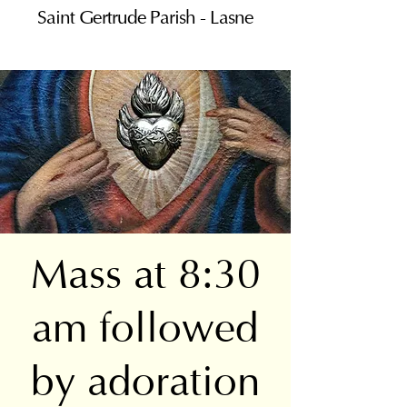
Saint Gertrude Parish - Lasne
Mass at 8:30
am followed
by adoration