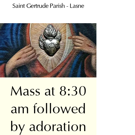
Saint Gertrude Parish - Lasne
Mass at 8:30
am followed
by adoration