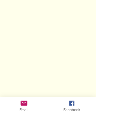
Email
Facebook