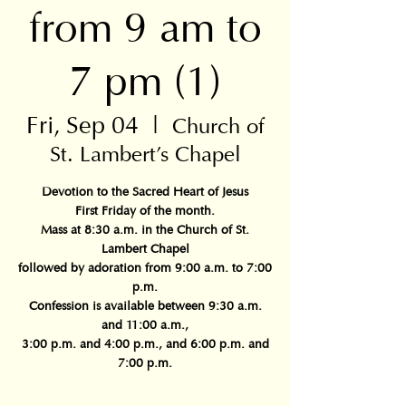
from 9 am to
7 pm (1)
Fri, Sep 04
  |  
Church of
St. Lambert's Chapel
Devotion to the Sacred Heart of Jesus
First Friday of the month.
Mass at 8:30 a.m. in the Church of St.
Lambert Chapel
followed by adoration from 9:00 a.m. to 7:00
p.m.
Confession is available between 9:30 a.m.
and 11:00 a.m.,
3:00 p.m. and 4:00 p.m., and 6:00 p.m. and
7:00 p.m.