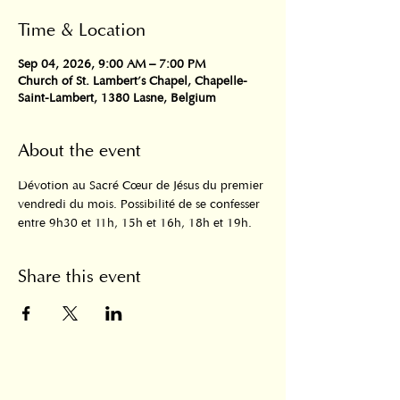
Time & Location
Sep 04, 2026, 9:00 AM – 7:00 PM
Church of St. Lambert's Chapel, Chapelle-
Saint-Lambert, 1380 Lasne, Belgium
About the event
Dévotion au Sacré Cœur de Jésus du premier 
vendredi du mois. Possibilité de se confesser 
entre 9h30 et 11h, 15h et 16h, 18h et 19h.
Share this event