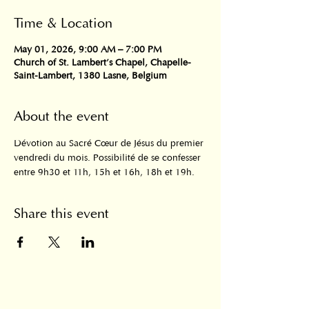
Time & Location
May 01, 2026, 9:00 AM – 7:00 PM
Church of St. Lambert's Chapel, Chapelle-
Saint-Lambert, 1380 Lasne, Belgium
About the event
Dévotion au Sacré Cœur de Jésus du premier 
vendredi du mois. Possibilité de se confesser 
entre 9h30 et 11h, 15h et 16h, 18h et 19h.
Share this event