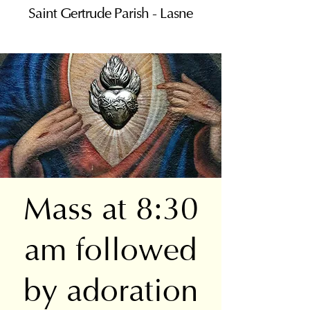
Saint Gertrude Parish - Lasne
Mass at 8:30
am followed
by adoration