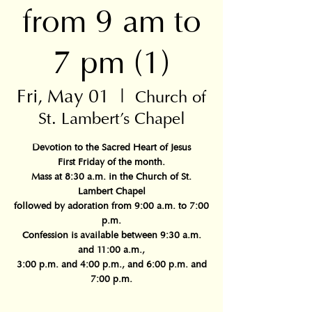
from 9 am to
7 pm (1)
Fri, May 01
  |  
Church of
St. Lambert's Chapel
Devotion to the Sacred Heart of Jesus
First Friday of the month.
Mass at 8:30 a.m. in the Church of St.
Lambert Chapel
followed by adoration from 9:00 a.m. to 7:00
p.m.
Confession is available between 9:30 a.m.
and 11:00 a.m.,
3:00 p.m. and 4:00 p.m., and 6:00 p.m. and
7:00 p.m.