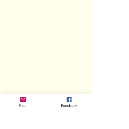
Email
Facebook