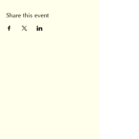
Share this event