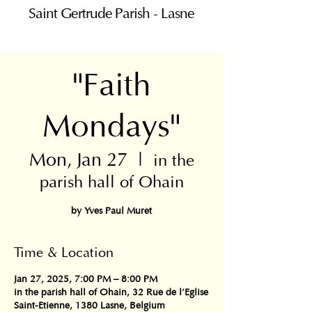
Saint Gertrude Parish - Lasne
"Faith
Mondays"
Mon, Jan 27
  |  
in the
parish hall of Ohain
Time & Location
Jan 27, 2025, 7:00 PM – 8:00 PM
in the parish hall of Ohain, 32 Rue de l'Eglise
Saint-Etienne, 1380 Lasne, Belgium