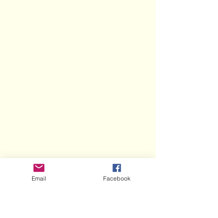
Email
Facebook