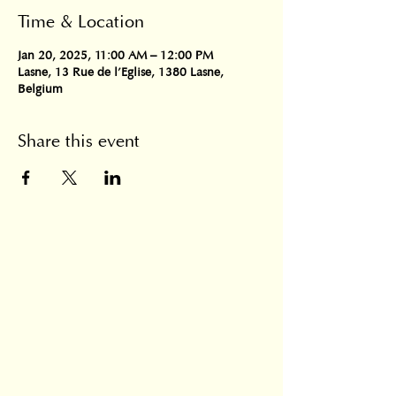
Time & Location
Jan 20, 2025, 11:00 AM – 12:00 PM
Lasne, 13 Rue de l'Eglise, 1380 Lasne,
Belgium
Share this event