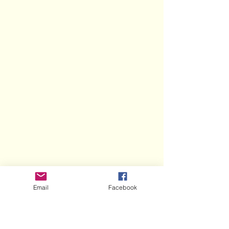
Email
Facebook