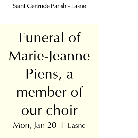
Saint Gertrude Parish - Lasne
Funeral of
Marie-Jeanne
Piens, a
member of
our choir
Mon, Jan 20
  |  
Lasne