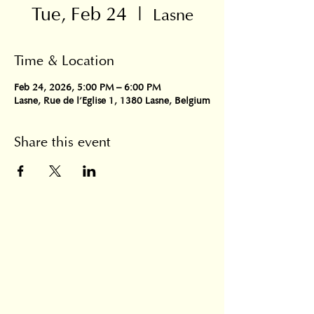
Tue, Feb 24
  |  
Lasne
Time & Location
Feb 24, 2026, 5:00 PM – 6:00 PM
Lasne, Rue de l'Eglise 1, 1380 Lasne, Belgium
Share this event