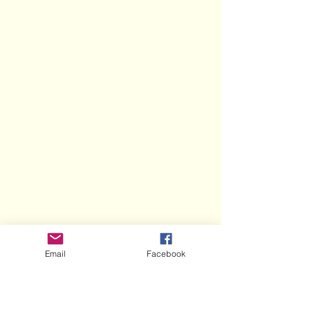
Email
Facebook