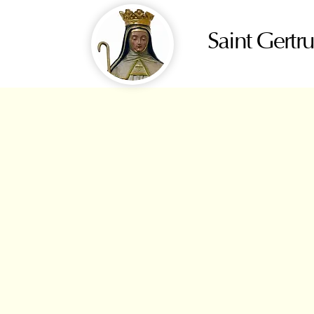
Saint Gertr