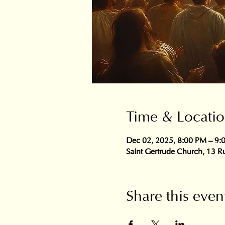
Time & Locati
Dec 02, 2025, 8:00 PM – 9:
Saint Gertrude Church, 13 Ru
Share this even