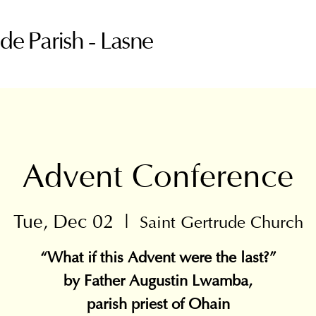
ude Parish - Lasne
Advent Conference
Tue, Dec 02
  |  
Saint Gertrude Church
“What if this Advent were the last?”
by Father Augustin Lwamba,
parish priest of Ohain