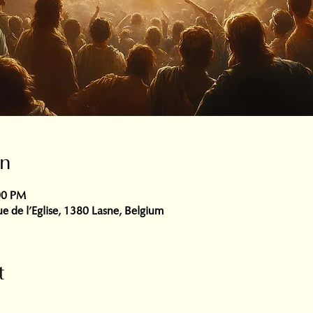
on
00 PM
e de l'Eglise, 1380 Lasne, Belgium
t