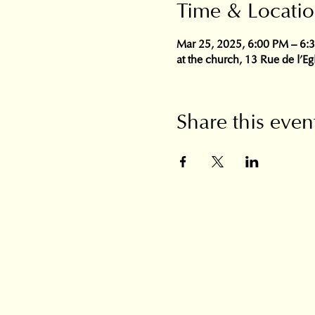
Time & Locati
Mar 25, 2025, 6:00 PM – 6:
at the church, 13 Rue de l'E
Share this even