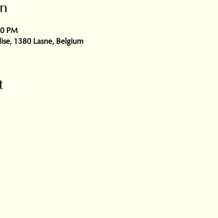
on
30 PM
glise, 1380 Lasne, Belgium
t