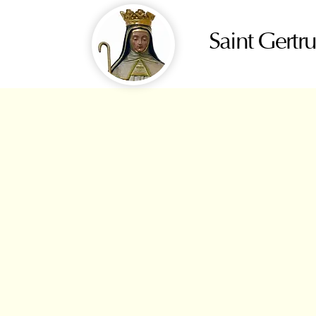
Saint Gertr