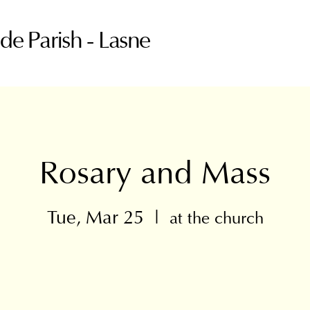
ude Parish - Lasne
Rosary and Mass
Tue, Mar 25
  |  
at the church