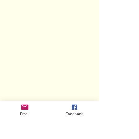
Email
Facebook