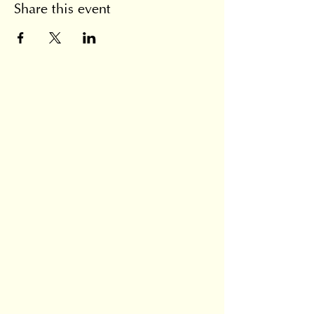
Share this event