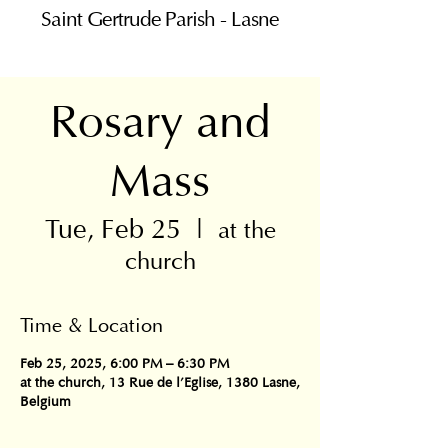
Saint Gertrude Parish - Lasne
Rosary and
Mass
Tue, Feb 25
  |  
at the
church
Time & Location
Feb 25, 2025, 6:00 PM – 6:30 PM
at the church, 13 Rue de l'Eglise, 1380 Lasne,
Belgium