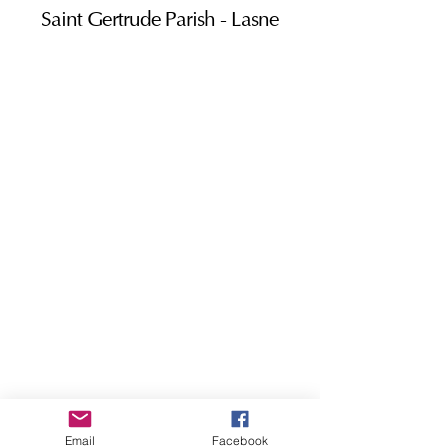
Saint Gertrude Parish - Lasne
Email
Facebook