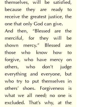
themselves, will be satisfied, 
because they are ready to 
receive the greatest justice, the 
one that only God can give.
And then, “Blessed are the 
merciful, for they will be 
shown mercy.” Blessed are 
those who know how to 
forgive, who have mercy on 
others, who don't judge 
everything and everyone, but 
who try to put themselves in 
others' shoes. Forgiveness is 
what we all need; no one is 
excluded. That's why, at the 