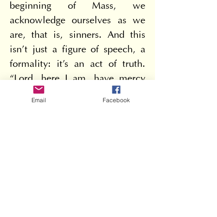
beginning of Mass, we 
acknowledge ourselves as we 
are, that is, sinners. And this 
isn't just a figure of speech, a 
formality: it's an act of truth. 
“Lord, here I am, have mercy 
on me.” And if we know how 
Email
Facebook
to give others the forgiveness 
we ask for ourselves, we are 
blessed. As we say in the Lord's 
Prayer: “Forgive us our 
trespasses, as we forgive those 
who trespass against us.”
“Blessed are the peacemakers, 
for they will be called children 