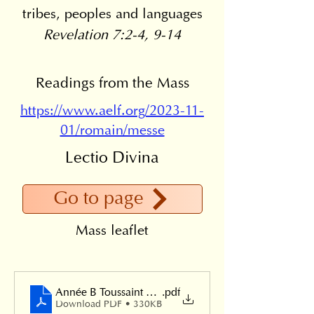
tribes, peoples and languages
Revelation 7:2-4, 9-14
Readings from the Mass
https://www.aelf.org/2023-11-
01/romain/messe
Lectio Divina
Go to page
Mass leaflet
Année B Toussaint 2024
.pdf
Download PDF • 330KB