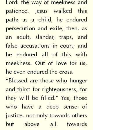
Lord: the way of meekness and 
patience. Jesus walked this 
path: as a child, he endured 
persecution and exile, then, as 
an adult, slander, traps, and 
false accusations in court; and 
he endured all of this with 
meekness. Out of love for us, 
he even endured the cross.
“Blessed are those who hunger 
and thirst for righteousness, for 
they will be filled.” Yes, those 
who have a deep sense of 
justice, not only towards others 
but above all towards 