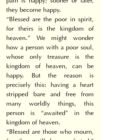
path is happy; sooner or later, 
they become happy.
“Blessed are the poor in spirit, 
for theirs is the kingdom of 
heaven.” We might wonder 
how a person with a poor soul, 
whose only treasure is the 
kingdom of heaven, can be 
happy. But the reason is 
precisely this: having a heart 
stripped bare and free from 
many worldly things, this 
person is “awaited” in the 
kingdom of heaven.
“Blessed are those who mourn, 