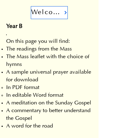
Welcome
Year B
On this page you will find:
The readings from the Mass
The Mass leaflet with the choice of
hymns
A sample universal prayer available
for download
In PDF format
In editable Word format
A meditation on the Sunday Gospel
A commentary to better understand
the Gospel
A word for the road