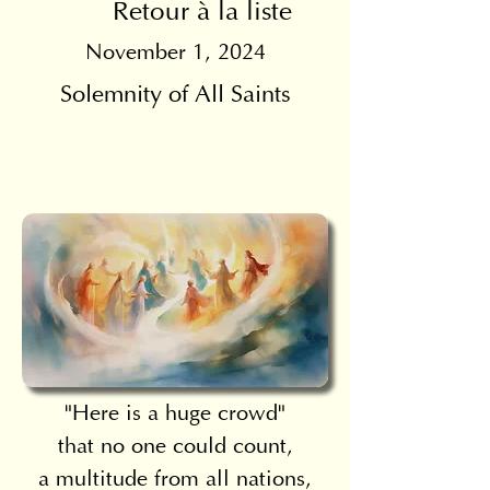
Retour à la liste
November 1, 2024
Solemnity of All Saints
"Here is a huge crowd"
that no one could count,
a multitude from all nations,