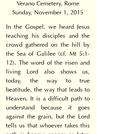
Verano Cemetery, Rome
Sunday, November 1, 2015
In the Gospel, we heard Jesus 
teaching his disciples and the 
crowd gathered on the hill by 
the Sea of Galilee (cf. Mt 5:1-
12). The word of the risen and 
living Lord also shows us, 
today, the way to true 
beatitude, the way that leads to 
Heaven. It is a difficult path to 
understand because it goes 
against the grain, but the Lord 
tells us that whoever takes this 