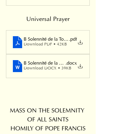
Universal Prayer
B Solennité de la Toussaint
.pdf
Download PDF • 42KB
B Solennité de la Toussaint
.docx
Download DOCX • 39KB
MASS ON THE SOLEMNITY 
OF ALL SAINTS
HOMILY OF POPE FRANCIS