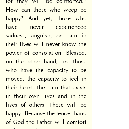
for they will be comforted.” 
How can those who weep be 
happy? And yet, those who 
have never experienced 
sadness, anguish, or pain in 
their lives will never know the 
power of consolation. Blessed, 
on the other hand, are those 
who have the capacity to be 
moved, the capacity to feel in 
their hearts the pain that exists 
in their own lives and in the 
lives of others. These will be 
happy! Because the tender hand 
of God the Father will comfort 