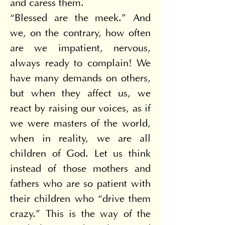
and caress them.
“Blessed are the meek.” And 
we, on the contrary, how often 
are we impatient, nervous, 
always ready to complain! We 
have many demands on others, 
but when they affect us, we 
react by raising our voices, as if 
we were masters of the world, 
when in reality, we are all 
children of God. Let us think 
instead of those mothers and 
fathers who are so patient with 
their children who “drive them 
crazy.” This is the way of the 