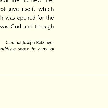
al life] to new life. 
 give itself, which 
ich was opened for the 
 was God and through 
Cardinal Joseph Ratzinger
tificate under the name of 