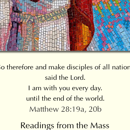
o therefore and make disciples of all nation
said the Lord.
I am with you every day.
until the end of the world.
Matthew 28:19a, 20b
Readings from the Mass