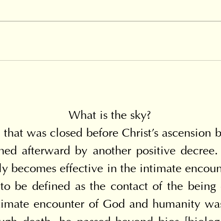
What is the sky?
that was closed before Christ's ascension by
ed afterward by another positive decree. 
nly becomes effective in the intimate enco
to be defined as the contact of the being 
timate encounter of God and humanity was d