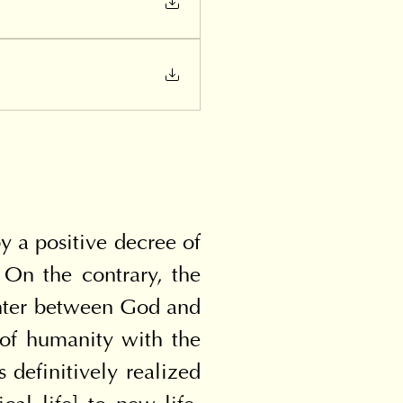
 a positive decree of 
On the contrary, the 
unter between God and 
of humanity with the 
efinitively realized 