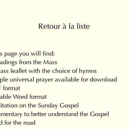
Retour à la liste
s page you will find:
adings from the Mass
ss leaflet with the choice of hymns
le universal prayer available for download
 format
table Word format
itation on the Sunday Gospel
entary to better understand the Gospel
 for the road