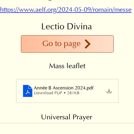
https://www.aelf.org/2024-05-09/romain/messe
Lectio Divina
Go to page
Mass leaflet
Année B Ascension 2024
.pdf
Download PDF • 281KB
Universal Prayer