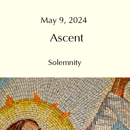
May 9, 2024
Ascent
Solemnity