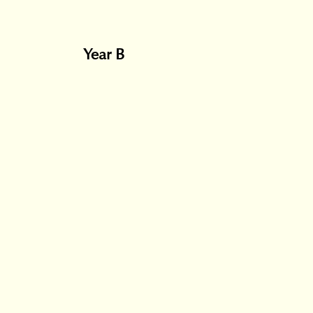
Year B