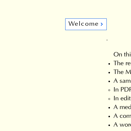
Welcome
On thi
The re
The Ma
A samp
In PDF
In edi
A med
A comm
A word