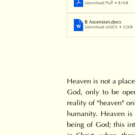
Download PDF • 81KB
B Ascension
.docx
Download DOCX • 32KB
Heaven is not a place 
God, only to be open
reality of "heaven" o
humanity. Heaven is 
being of God; this in