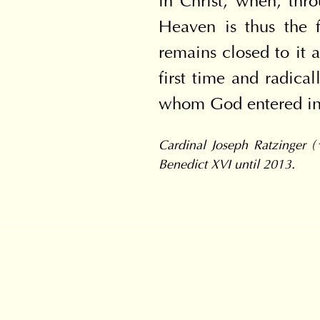
in Christ, when, thro
Heaven is thus the f
remains closed to it a
first time and radica
whom God entered int
Cardinal Joseph Ratzinger (
Benedict XVI until 2013.