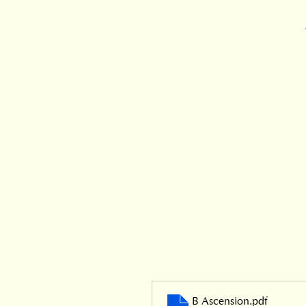
B Ascension
.pdf