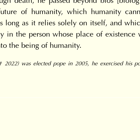
ugh death, he passed beyond bios [biologic
uture of humanity, which humanity cannot
s long as it relies solely on itself, and wh
lly in the person whose place of existence
o the being of humanity.
† 2022) was elected pope in 2005, he exercised his pon