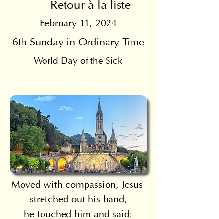
Retour à la liste
February 11, 2024
6th Sunday in Ordinary Time
World Day of the Sick
Moved with compassion, Jesus 
stretched out his hand,
he touched him and said: