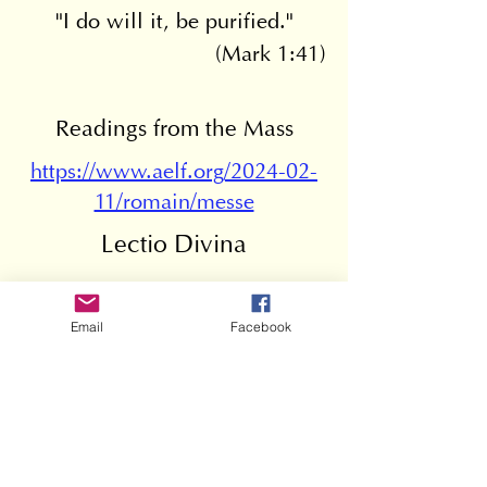
"I do will it, be purified."
(Mark 1:41)
Readings from the Mass
https://www.aelf.org/2024-02-
11/romain/messe
Lectio Divina
Go to page
Email
Facebook
Mass leaflet
6e dimanche ordinaire B v.3
.pdf
Download PDF • 58KB