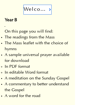
Welcome
Year B
On this page you will find:
The readings from the Mass
The Mass leaflet with the choice of
hymns
A sample universal prayer available
for download
In PDF format
In editable Word format
A meditation on the Sunday Gospel
A commentary to better understand
the Gospel
A word for the road