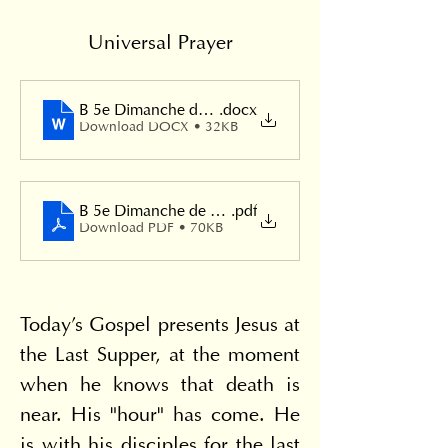
Universal Prayer
B 5e Dimanche de Pâques
.docx
Download DOCX • 32KB
B 5e Dimanche de Pâques
.pdf
Download PDF • 70KB
Today's Gospel presents Jesus at 
the Last Supper, at the moment 
when he knows that death is 
near. His "hour" has come. He 
is with his disciples for the last 