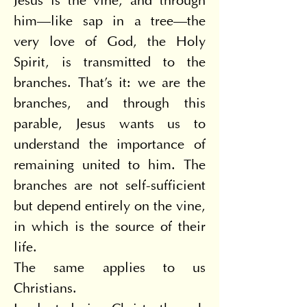
Jesus is the vine, and through 
him—like sap in a tree—the 
very love of God, the Holy 
Spirit, is transmitted to the 
branches. That's it: we are the 
branches, and through this 
parable, Jesus wants us to 
understand the importance of 
remaining united to him. The 
branches are not self-sufficient 
but depend entirely on the vine, 
in which is the source of their 
life.
The same applies to us 
Christians.