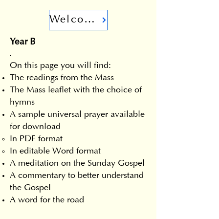
Welcome
Year B
On this page you will find:
The readings from the Mass
The Mass leaflet with the choice of
hymns
A sample universal prayer available
for download
In PDF format
In editable Word format
A meditation on the Sunday Gospel
A commentary to better understand
the Gospel
A word for the road