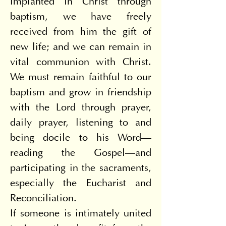
Implanted in Christ through 
baptism, we have freely 
received from him the gift of 
new life; and we can remain in 
vital communion with Christ. 
We must remain faithful to our 
baptism and grow in friendship 
with the Lord through prayer, 
daily prayer, listening to and 
being docile to his Word—
reading the Gospel—and 
participating in the sacraments, 
especially the Eucharist and 
Reconciliation.
If someone is intimately united 