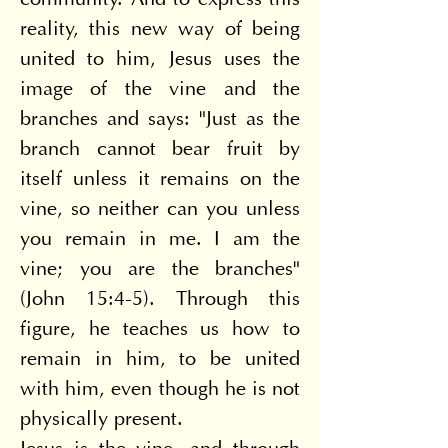
community. And to express this 
reality, this new way of being 
united to him, Jesus uses the 
image of the vine and the 
branches and says: "Just as the 
branch cannot bear fruit by 
itself unless it remains on the 
vine, so neither can you unless 
you remain in me. I am the 
vine; you are the branches" 
(John 15:4-5). Through this 
figure, he teaches us how to 
remain in him, to be united 
with him, even though he is not 
physically present.