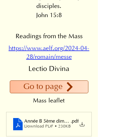
disciples.
John 15:8
Readings from the Mass
https://www.aelf.org/2024-04-
28/romain/messe
Lectio Divina
Go to page
Mass leaflet
Année B 5ème dimanche de Pâques 2024
.pdf
Download PDF • 230KB