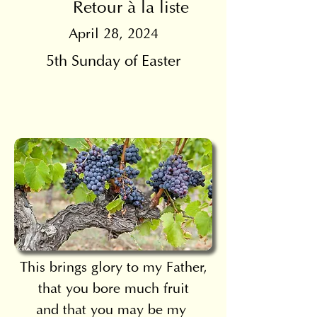
Retour à la liste
April 28, 2024
5th Sunday of Easter
This brings glory to my Father,
that you bore much fruit
and that you may be my 