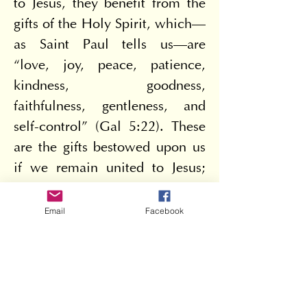
to Jesus, they benefit from the 
gifts of the Holy Spirit, which—
as Saint Paul tells us—are 
“love, joy, peace, patience, 
kindness, goodness, 
faithfulness, gentleness, and 
self-control” (Gal 5:22). These 
are the gifts bestowed upon us 
if we remain united to Jesus; 
and consequently, a person so 
closely united to him does 
Email
Facebook
much good for their neighbor 
and for society—this is a 
Christian. Indeed, in these 
attitudes, one recognizes 