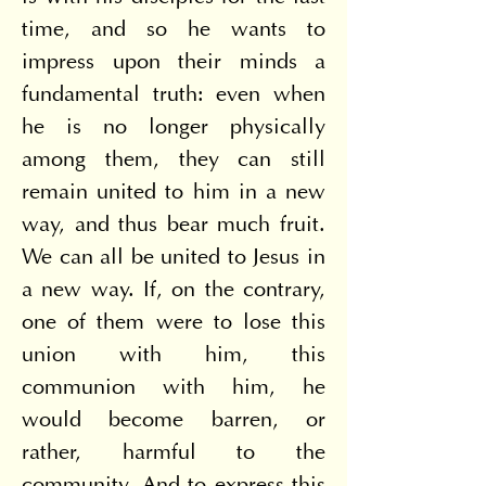
time, and so he wants to 
impress upon their minds a 
fundamental truth: even when 
he is no longer physically 
among them, they can still 
remain united to him in a new 
way, and thus bear much fruit. 
We can all be united to Jesus in 
a new way. If, on the contrary, 
one of them were to lose this 
union with him, this 
communion with him, he 
would become barren, or 
rather, harmful to the 