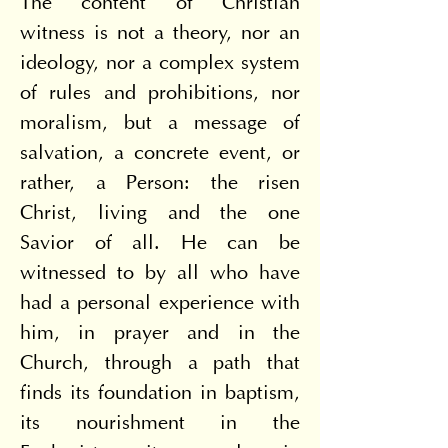
The content of Christian 
witness is not a theory, nor an 
ideology, nor a complex system 
of rules and prohibitions, nor 
moralism, but a message of 
salvation, a concrete event, or 
rather, a Person: the risen 
Christ, living and the one 
Savior of all. He can be 
witnessed to by all who have 
had a personal experience with 
him, in prayer and in the 
Church, through a path that 
finds its foundation in baptism, 
its nourishment in the 