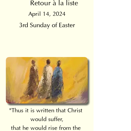
Retour à la liste
April 14, 2024
3rd Sunday of Easter
"Thus it is written that Christ 
would suffer,
that he would rise from the 