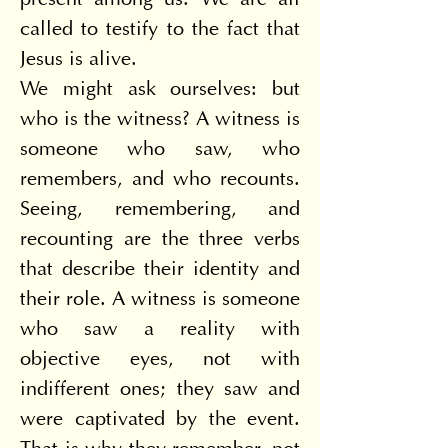
present among us. We are all 
called to testify to the fact that 
Jesus is alive.
We might ask ourselves: but 
who is the witness? A witness is 
someone who saw, who 
remembers, and who recounts. 
Seeing, remembering, and 
recounting are the three verbs 
that describe their identity and 
their role. A witness is someone 
who saw a reality with 
objective eyes, not with 
indifferent ones; they saw and 
were captivated by the event. 