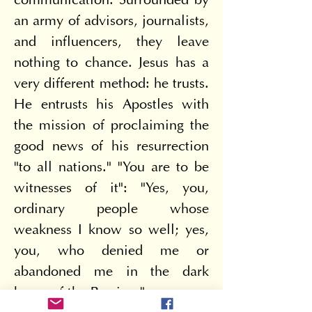
communication. Surrounded by 
an army of advisors, journalists, 
and influencers, they leave 
nothing to chance. Jesus has a 
very different method: he trusts. 
He entrusts his Apostles with 
the mission of proclaiming the 
good news of his resurrection 
"to all nations." "You are to be 
witnesses of it": "Yes, you, 
ordinary people whose 
weakness I know so well; yes, 
you, who denied me or 
abandoned me in the dark 
hours of the Passion."