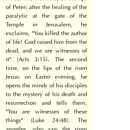
of Peter: after the healing of the 
paralytic at the gate of the 
Temple in Jerusalem, he 
exclaims, "You killed the author 
of life! God raised him from the 
dead, and we are witnesses of 
it" (Acts 3:15). The second 
time, on the lips of the risen 
Jesus: on Easter evening, he 
opens the minds of his disciples 
to the mystery of his death and 
resurrection and tells them, 
"You are witnesses of these 
things" (Luke 24:48). The 
apostles, who saw the risen 