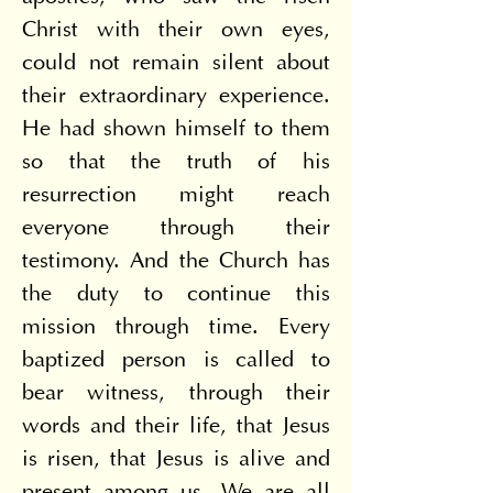
Christ with their own eyes, 
could not remain silent about 
their extraordinary experience. 
He had shown himself to them 
so that the truth of his 
resurrection might reach 
everyone through their 
testimony. And the Church has 
the duty to continue this 
mission through time. Every 
baptized person is called to 
bear witness, through their 
words and their life, that Jesus 
is risen, that Jesus is alive and 