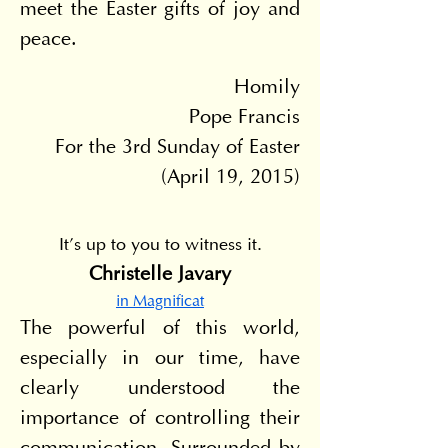
meet the Easter gifts of joy and 
peace.
Homily
Pope Francis
For the 3rd Sunday of Easter
(April 19, 2015)
It's up to you to witness it.
Christelle Javary
in Magnificat
The powerful of this world, 
especially in our time, have 
clearly understood the 
importance of controlling their 