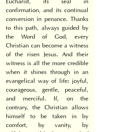
Eucharist, its seal in 
confirmation, and its continual 
conversion in penance. Thanks 
to this path, always guided by 
the Word of God, every 
Christian can become a witness 
of the risen Jesus. And their 
witness is all the more credible 
when it shines through in an 
evangelical way of life: joyful, 
courageous, gentle, peaceful, 
and merciful. If, on the 
contrary, the Christian allows 
himself to be taken in by 
comfort, by vanity, by 