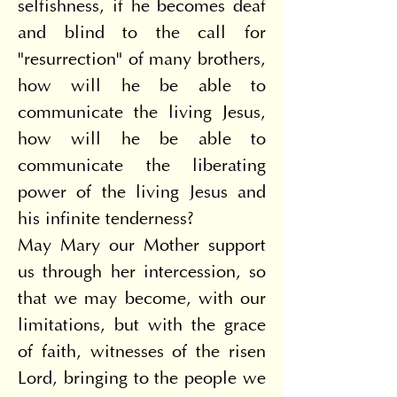
selfishness, if he becomes deaf 
and blind to the call for 
"resurrection" of many brothers, 
how will he be able to 
communicate the living Jesus, 
how will he be able to 
communicate the liberating 
power of the living Jesus and 
his infinite tenderness?
May Mary our Mother support 
us through her intercession, so 
that we may become, with our 
limitations, but with the grace 
of faith, witnesses of the risen 
Lord, bringing to the people we 