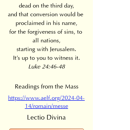
dead on the third day,
and that conversion would be 
proclaimed in his name,
for the forgiveness of sins, to 
all nations,
starting with Jerusalem.
It's up to you to witness it.
Luke 24:46-48
Readings from the Mass
https://www.aelf.org/2024-04-
14/romain/messe
Lectio Divina