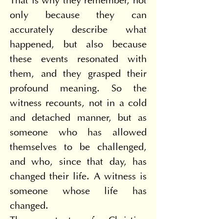
That is why they remember, not 
only because they can 
accurately describe what 
happened, but also because 
these events resonated with 
them, and they grasped their 
profound meaning. So the 
witness recounts, not in a cold 
and detached manner, but as 
someone who has allowed 
themselves to be challenged, 
and who, since that day, has 
changed their life. A witness is 
someone whose life has 
changed.