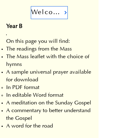
Welcome
Year B
On this page you will find:
The readings from the Mass
The Mass leaflet with the choice of
hymns
A sample universal prayer available
for download
In PDF format
In editable Word format
A meditation on the Sunday Gospel
A commentary to better understand
the Gospel
A word for the road