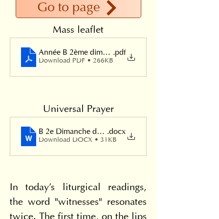
Go to page
Mass leaflet
Année B 2ème dimanche de Pâques 2024
.pdf
Download PDF • 266KB
Universal Prayer
B 2e Dimanche de Pâques
.docx
Download DOCX • 31KB
In today's liturgical readings, 
the word "witnesses" resonates 
twice. The first time, on the lips 