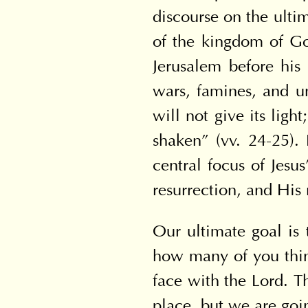
discourse on the ultim
of the kingdom of Go
Jerusalem before his 
wars, famines, and u
will not give its ligh
shaken” (vv. 24-25).
central focus of Jesu
resurrection, and His 
Our ultimate goal is 
how many of you think
face with the Lord. Th
place, but we are goin