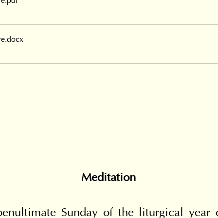
re
.pdf
re
.docx
Meditation
enultimate Sunday of the liturgical year of