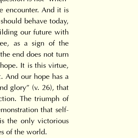
 encounter. And it is 
should behave today, 
lding our future with 
ee, as a sign of the 
the end does not turn 
e. It is this virtue, 
st. And our hope has a 
 glory” (v. 26), that 
ction. The triumph of 
monstration that self-
is the only victorious 
s of the world.