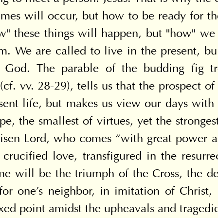
imes will occur, but how to be ready for the
w" these things will happen, but "how" we 
m. We are called to live in the present, bui
n God. The parable of the budding fig tr
. vv. 28-29), tells us that the prospect of 
nt life, but makes us view our days with hop
hope, the smallest of virtues, yet the stronge
 risen Lord, who comes “with great power and
 crucified love, transfigured in the resurre
ime will be the triumph of the Cross, the de
for one's neighbor, in imitation of Christ, 
xed point amidst the upheavals and tragedie