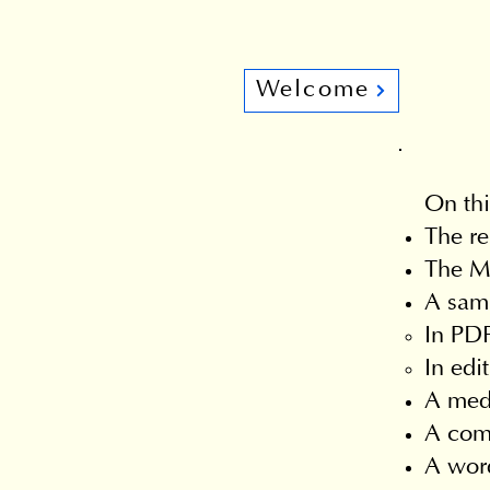
Welcome
On thi
The re
The Ma
A samp
In PDF
In edi
A med
A comm
A word