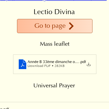
Lectio Divina
Go to page
Mass leaflet
Année B 33ème dimanche ordinaire 2024
.pdf
Download PDF • 282KB
Universal Prayer