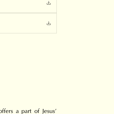
fers a part of Jesus' 