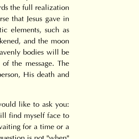
s the full realization 
rse that Jesus gave in 
tic elements, such as 
rkened, and the moon 
eavenly bodies will be 
 of the message. The 
person, His death and 
ould like to ask you: 
 find myself face to 
aiting for a time or a 
uestion is not "when" 