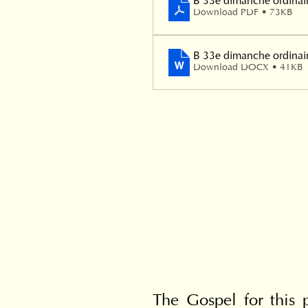
B 33e dimanche ordinai
Download PDF • 73KB
B 33e dimanche ordinai
Download DOCX • 41KB
The Gospel for this p