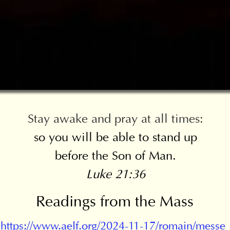
Stay awake and pray at all times:
so you will be able to stand up
before the Son of Man.
Luke 21:36
Readings from the Mass
https://www.aelf.org/2024-11-17/romain/messe