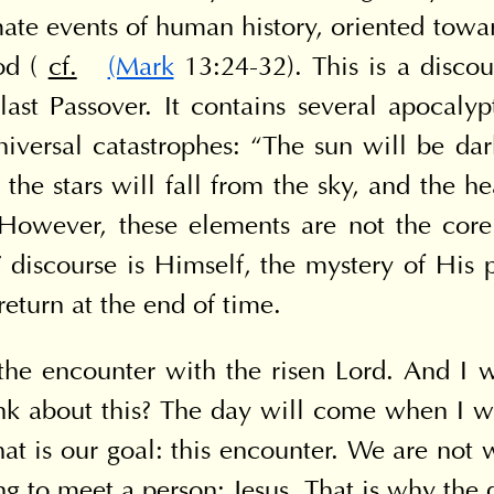
ate events of human history, oriented toward
d ( 
cf.
(Mark
 13:24-32). This is a discou
last Passover. It contains several apocalyp
niversal catastrophes: “The sun will be da
t; the stars will fall from the sky, and the h
 However, these elements are not the core
s' discourse is Himself, the mystery of His 
return at the end of time.
the encounter with the risen Lord. And I w
 about this? The day will come when I will
at is our goal: this encounter. We are not w
g to meet a person: Jesus. That is why the q