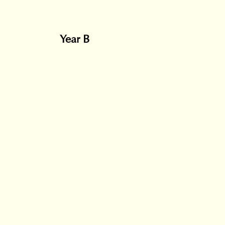
Year B