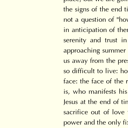
the signs of the end t
not a question of "ho
in anticipation of the
serenity and trust i
approaching summer (cf
us away from the prese
so difficult to live: 
face: the face of the
is, who manifests his
Jesus at the end of t
sacrifice out of love 
power and the only fi