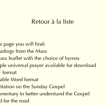
Retour à la liste
s page you will find:
adings from the Mass
ss leaflet with the choice of hymns
le universal prayer available for download
 format
table Word format
itation on the Sunday Gospel
entary to better understand the Gospel
 for the road