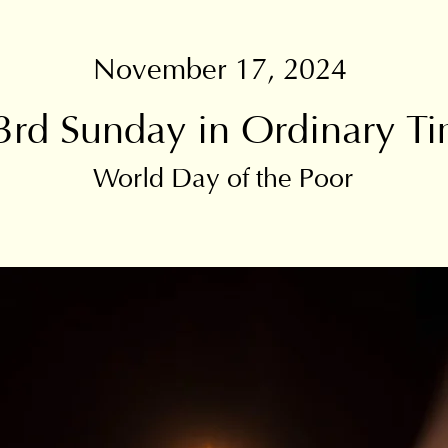
November 17, 2024
3rd Sunday in Ordinary T
World Day of the Poor