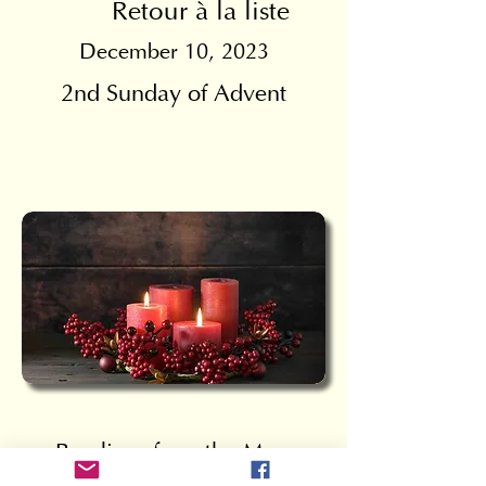
Retour à la liste
December 10, 2023
2nd Sunday of Advent
Readings from the Mass