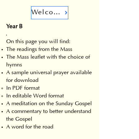
Welcome
Year B
On this page you will find:
The readings from the Mass
The Mass leaflet with the choice of
hymns
A sample universal prayer available
for download
In PDF format
In editable Word format
A meditation on the Sunday Gospel
A commentary to better understand
the Gospel
A word for the road