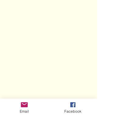
Email
Facebook