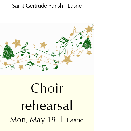
Saint Gertrude Parish - Lasne
Choir
rehearsal
Mon, May 19
  |  
Lasne