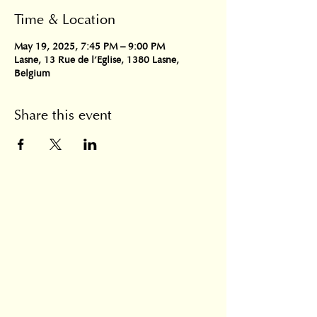
Time & Location
May 19, 2025, 7:45 PM – 9:00 PM
Lasne, 13 Rue de l'Eglise, 1380 Lasne,
Belgium
Share this event