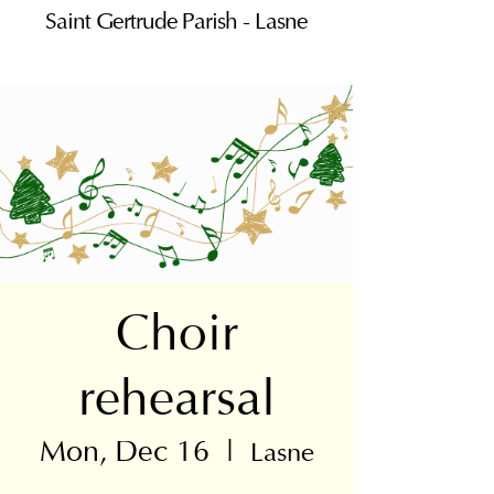
Saint Gertrude Parish - Lasne
Choir
rehearsal
Mon, Dec 16
  |  
Lasne