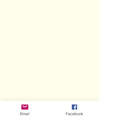
Email
Facebook