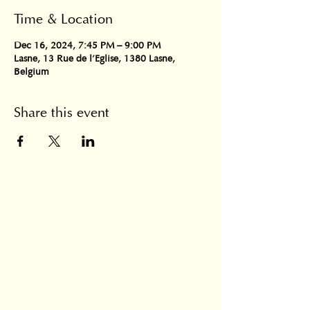
Time & Location
Dec 16, 2024, 7:45 PM – 9:00 PM
Lasne, 13 Rue de l'Eglise, 1380 Lasne,
Belgium
Share this event