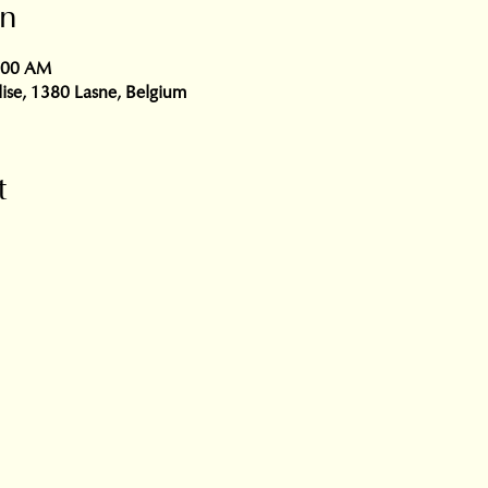
on
0:00 AM
glise, 1380 Lasne, Belgium
t