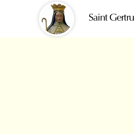
Saint Gertr