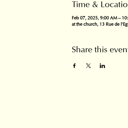
Time & Locati
Feb 07, 2025, 9:00 AM – 1
at the church, 13 Rue de l'E
Share this even