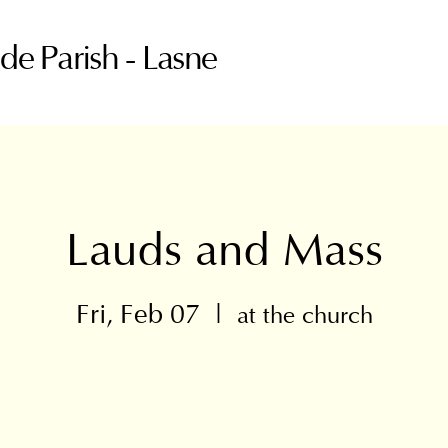
ude Parish - Lasne
Lauds and Mass
Fri, Feb 07
  |  
at the church