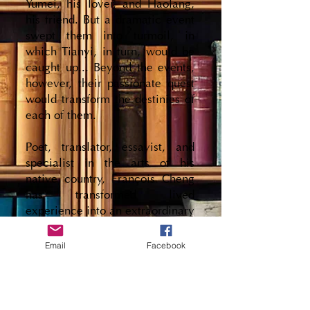
Yumei, his lover, and Haolang,
his friend. But a dramatic event
swept them into turmoil, in
which Tianyi, in turn, would be
caught up... Beyond the events,
however, their passionate quest
would transform the destinies of
each of them.
Poet, translator, essayist, and
specialist in the arts of his
native country, François Cheng
has transformed lived
experience into an extraordinary
novelistic fresco, acclaimed by
critics and awarded the 1998
Email
Facebook
Prix Femina.
Few books contain an entire life.
Even rarer are those that bring