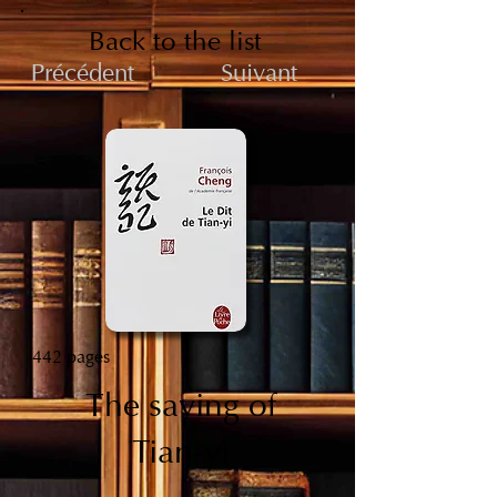
Back to the list
Précédent
Suivant
442 pages
The saying of
Tian-yi