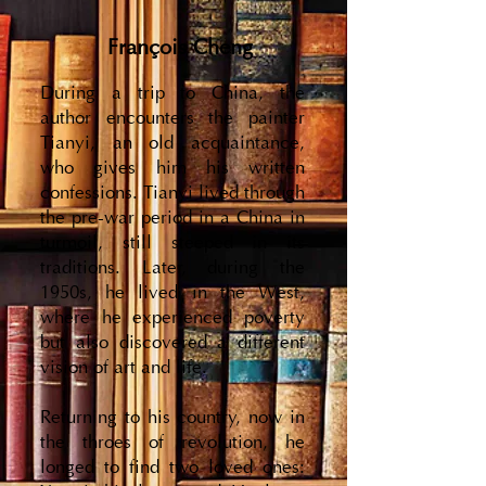
François Cheng
During a trip to China, the
author encounters the painter
Tianyi, an old acquaintance,
who gives him his written
confessions. Tianyi lived through
the pre-war period in a China in
turmoil, still steeped in its
traditions. Later, during the
1950s, he lived in the West,
where he experienced poverty
but also discovered a different
vision of art and life.
Returning to his country, now in
the throes of revolution, he
longed to find two loved ones: