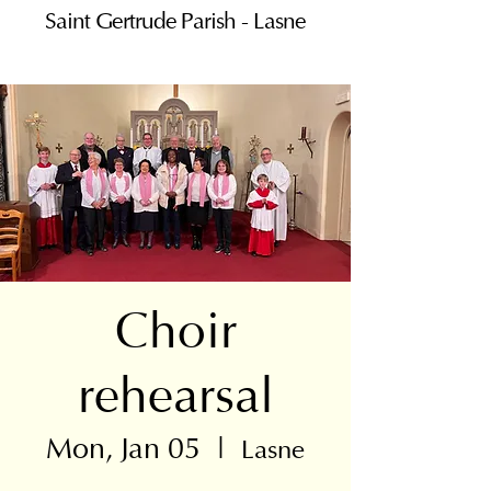
Saint Gertrude Parish - Lasne
Choir
rehearsal
Mon, Jan 05
  |  
Lasne