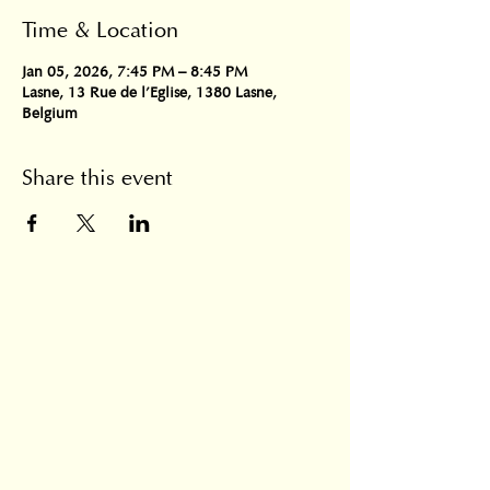
Time & Location
Jan 05, 2026, 7:45 PM – 8:45 PM
Lasne, 13 Rue de l'Eglise, 1380 Lasne,
Belgium
Share this event