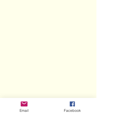
Email
Facebook