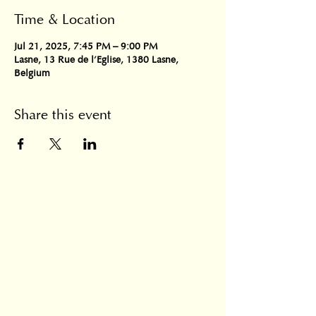
Time & Location
Jul 21, 2025, 7:45 PM – 9:00 PM
Lasne, 13 Rue de l'Eglise, 1380 Lasne,
Belgium
Share this event