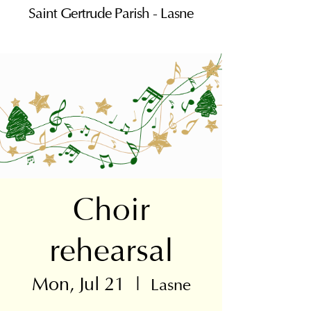
Saint Gertrude Parish - Lasne
Choir
rehearsal
Mon, Jul 21
  |  
Lasne