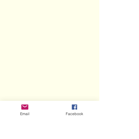
Email
Facebook