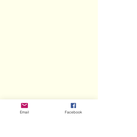
Email
Facebook