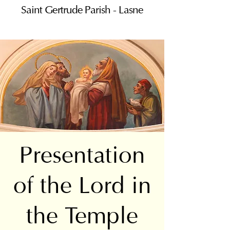
Saint Gertrude Parish - Lasne
Presentation
of the Lord in
the Temple