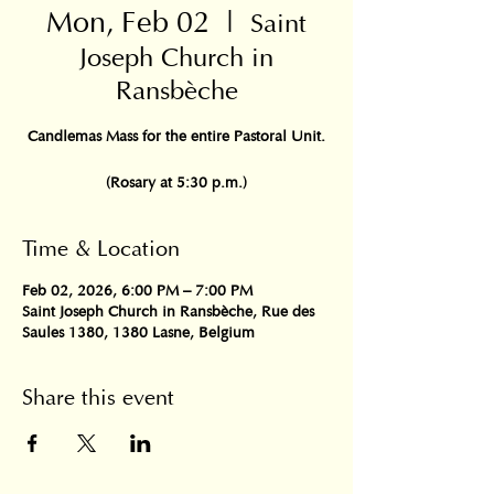
Mon, Feb 02
  |  
Saint
Joseph Church in
Ransbèche
Candlemas Mass for the entire Pastoral Unit.
(Rosary at 5:30 p.m.)
Time & Location
Feb 02, 2026, 6:00 PM – 7:00 PM
Saint Joseph Church in Ransbèche, Rue des
Saules 1380, 1380 Lasne, Belgium
Share this event