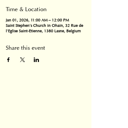
Time & Location
Jan 01, 2026, 11:00 AM – 12:00 PM
Saint Stephen's Church in Ohain, 32 Rue de
l'Eglise Saint-Etienne, 1380 Lasne, Belgium
Share this event