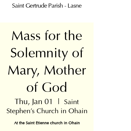
Saint Gertrude Parish - Lasne
Mass for the
Solemnity of
Mary, Mother
of God
Thu, Jan 01
  |  
Saint
Stephen's Church in Ohain
At the Saint Etienne church in Ohain