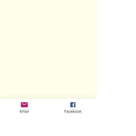
Email
Facebook