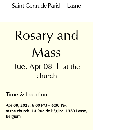
Saint Gertrude Parish - Lasne
Rosary and
Mass
Tue, Apr 08
  |  
at the
church
Time & Location
Apr 08, 2025, 6:00 PM – 6:30 PM
at the church, 13 Rue de l'Eglise, 1380 Lasne,
Belgium