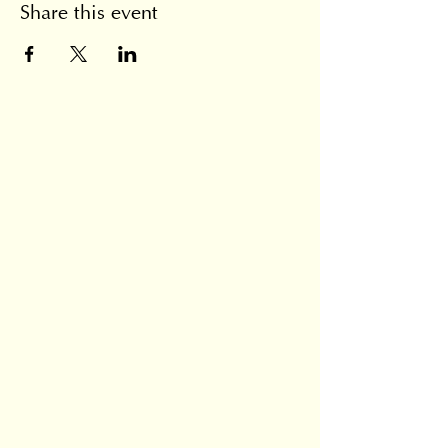
Share this event