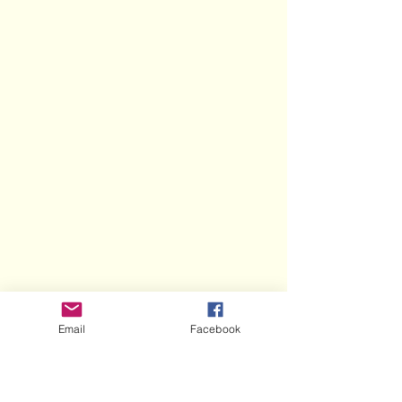
Email
Facebook